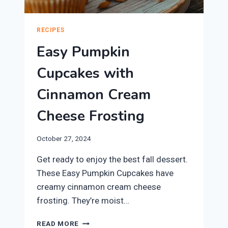
RECIPES
Easy Pumpkin
Cupcakes with
Cinnamon Cream
Cheese Frosting
October 27, 2024
Get ready to enjoy the best fall dessert.
These Easy Pumpkin Cupcakes have
creamy cinnamon cream cheese
frosting. They’re moist…
EASY
READ MORE