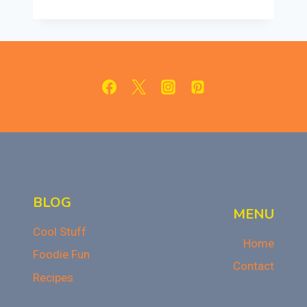
PUMPKIN
CUPCAKES
WITH
CINNAMON
CREAM
CHEESE
FROSTING
BLOG
MENU
Cool Stuff
Home
Foodie Fun
Contact
Recipes