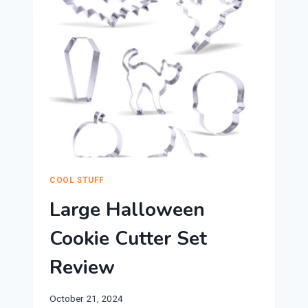
REVIEW
COOL STUFF
Large Halloween
Cookie Cutter Set
Review
October 21, 2024