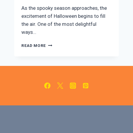
​As the spooky season approaches, the
excitement of Halloween begins to fill
the air. One of the most delightful
ways…
LARGE
READ MORE
HALLOWEEN
COOKIE
CUTTER
SET
REVIEW