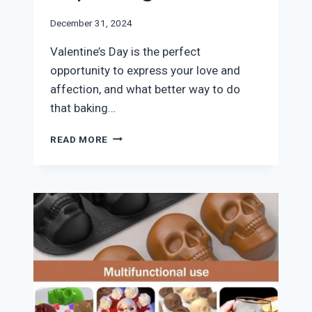
December 31, 2024
​Valentine’s Day is the perfect
opportunity to express your love and
affection, and what better way to do
that baking…
THE
READ MORE
BEST
HEART
CAKE
PANS
FOR
VALENTINE’S
DAY
BAKING!