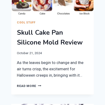
COOL STUFF
Skull Cake Pan
Silicone Mold Review
October 21, 2024
​As the leaves begin to change and the
air turns crisp, the excitement for
Halloween creeps in, bringing with it…
SKULL
READ MORE
CAKE
PAN
SILICONE
MOLD