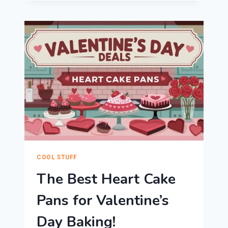
BAKING
RACK?
THESE
ARE
OUR
FAVORITE
COOLING
RACKS
FOR
COOKIES
AND
BEYOND
COOL STUFF
The Best Heart Cake
Pans for Valentine’s
Day Baking!