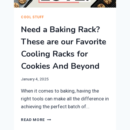
COOL STUFF
Need a Baking Rack?
These are our Favorite
Cooling Racks for
Cookies And Beyond
January 4, 2025
​When it comes to baking, having the
right tools can make all the difference in
achieving the perfect batch of…
NEED
READ MORE
A