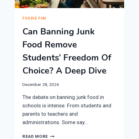
FOODIE FUN
Can Banning Junk
Food Remove
Students’ Freedom Of
Choice? A Deep Dive
December 28, 2024
The debate on banning junk food in
schools is intense. From students and
parents to teachers and
administrations. Some say…
CAN
READ MORE