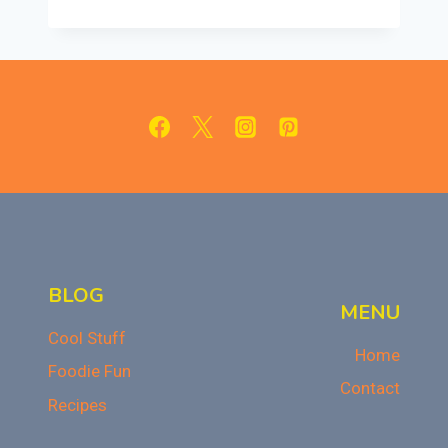
BANNING
JUNK
FOOD
REMOVE
STUDENTS’
FREEDOM
OF
CHOICE?
A
DEEP
DIVE
BLOG
MENU
Cool Stuff
Home
Foodie Fun
Contact
Recipes