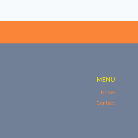
MENU
Home
Contact