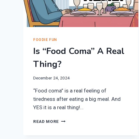
FOODIE FUN
Is “Food Coma” A Real
Thing?
December 24, 2024
“Food coma” is a real feeling of
tiredness after eating a big meal. And
YES it is a real thing!…
IS
READ MORE
“FOOD
COMA”