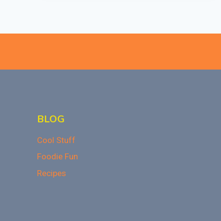
A
REAL
THING?
BLOG
Cool Stuff
Foodie Fun
Recipes