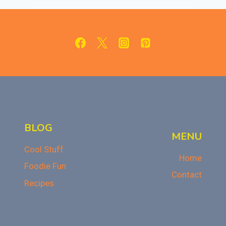
SUPER
EASY
AND
SUPER
DELICIOUS!
BLOG
MENU
Cool Stuff
Home
Foodie Fun
Contact
Recipes