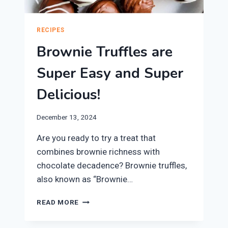
RECIPES
Brownie Truffles are
Super Easy and Super
Delicious!
December 13, 2024
Are you ready to try a treat that
combines brownie richness with
chocolate decadence? Brownie truffles,
also known as “Brownie…
BROWNIE
READ MORE
TRUFFLES
ARE