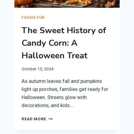
FOODIE FUN
The Sweet History of
Candy Corn: A
Halloween Treat
October 15, 2024
As autumn leaves fall and pumpkins
light up porches, families get ready for
Halloween. Streets glow with
decorations, and kids…
THE
READ MORE
SWEET
HISTORY