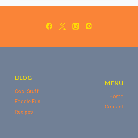
OF
CANDY
CORN:
A
HALLOWEEN
TREAT
BLOG
MENU
Cool Stuff
Home
Foodie Fun
Contact
Recipes