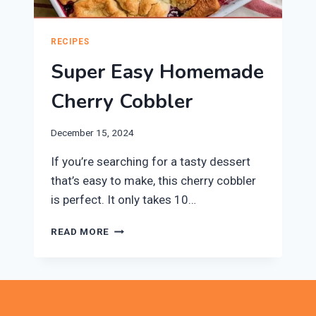
RECIPES
Super Easy Homemade
Cherry Cobbler
December 15, 2024
If you’re searching for a tasty dessert
that’s easy to make, this cherry cobbler
is perfect. It only takes 10…
SUPER
READ MORE
EASY
HOMEMADE
CHERRY
COBBLER