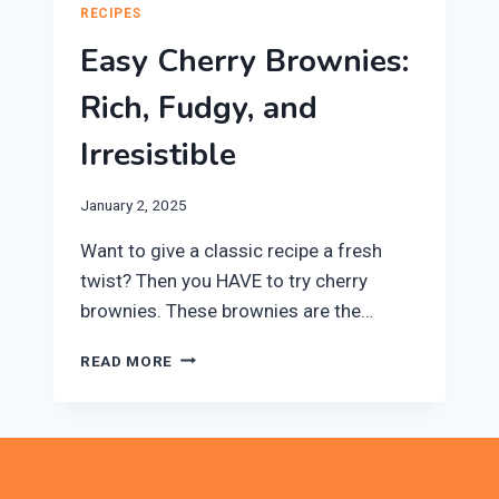
RECIPES
Easy Cherry Brownies:
Rich, Fudgy, and
Irresistible
January 2, 2025
Want to give a classic recipe a fresh
twist? Then you HAVE to try cherry
brownies. These brownies are the…
EASY
READ MORE
CHERRY
BROWNIES:
RICH,
FUDGY,
AND
IRRESISTIBLE