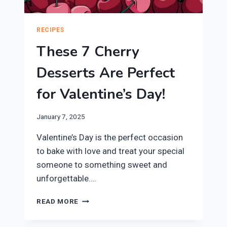
RECIPES
These 7 Cherry
Desserts Are Perfect
for Valentine’s Day!
January 7, 2025
Valentine’s Day is the perfect occasion
to bake with love and treat your special
someone to something sweet and
unforgettable….
THESE
READ MORE
7
CHERRY