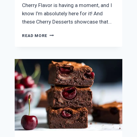
Cherry Flavor is having a moment, and I
know I’m absolutely here for it! And
these Cherry Desserts showcase that…
7
READ MORE
CHERRY
DESSERTS
EVERYONE
WILL
LOVE!