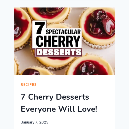
DESSERTS
ARE
PERFECT
FOR
VALENTINE’S
DAY!
RECIPES
7 Cherry Desserts
Everyone Will Love!
January 7, 2025