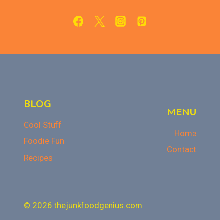
RECIPE
BLOG
MENU
Cool Stuff
Home
Foodie Fun
Contact
Recipes
© 2026 thejunkfoodgenius.com