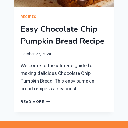
RECIPES
Easy Chocolate Chip
Pumpkin Bread Recipe
October 27, 2024
Welcome to the ultimate guide for
making delicious Chocolate Chip
Pumpkin Bread! This easy pumpkin
bread recipe is a seasonal…
EASY
READ MORE
CHOCOLATE
CHIP
PUMPKIN
BREAD