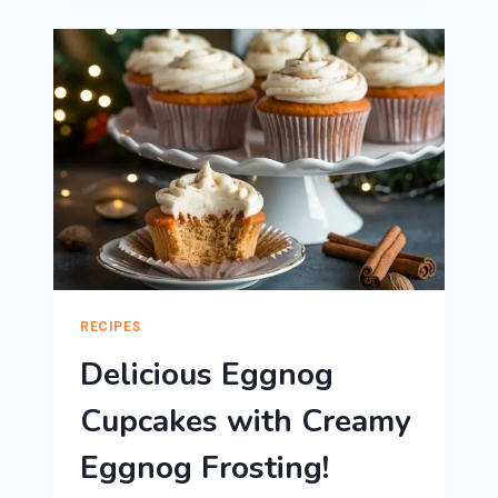
PIE:
PERFECT
HOLIDAY
DESSERT!
RECIPES
Delicious Eggnog
Cupcakes with Creamy
Eggnog Frosting!