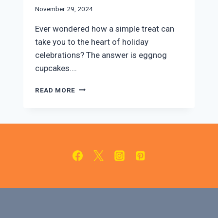
November 29, 2024
Ever wondered how a simple treat can
take you to the heart of holiday
celebrations? The answer is eggnog
cupcakes….
DELICIOUS
READ MORE
EGGNOG
CUPCAKES
WITH
CREAMY
EGGNOG
FROSTING!