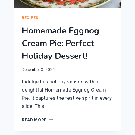
RECIPES
Homemade Eggnog
Cream Pie: Perfect
Holiday Dessert!
December 3, 2024
Indulge this holiday season with a
delightful Homemade Eggnog Cream
Pie. It captures the festive spirit in every
slice. This…
HOMEMADE
READ MORE
EGGNOG
CREAM