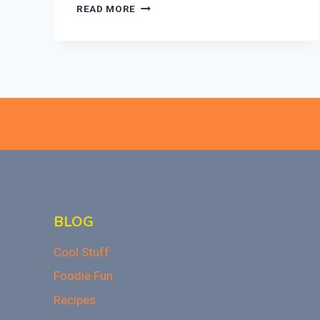
EASY
READ MORE
SUGAR
COOKIE
TRUFFLES:
A
NO-
BAKE
HOLIDAY
TREAT
BLOG
Cool Stuff
Foodie Fun
Recipes