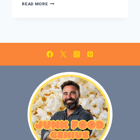
PEPPERMINT
READ MORE
BARK
BROWNIES:
EASY
HOLIDAY
DESSERT
RECIPE