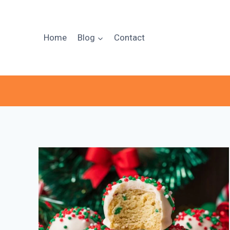
Skip
to
content
Home
Blog
Contact