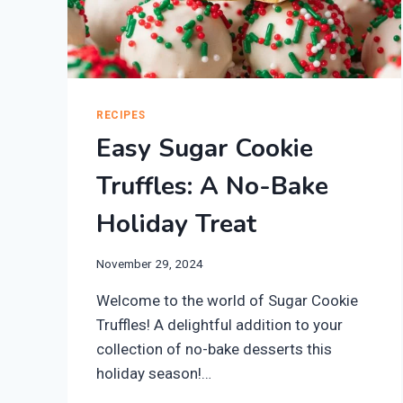
RECIPES
Easy Sugar Cookie
Truffles: A No-Bake
Holiday Treat
November 29, 2024
Welcome to the world of Sugar Cookie
Truffles! A delightful addition to your
collection of no-bake desserts this
holiday season!…