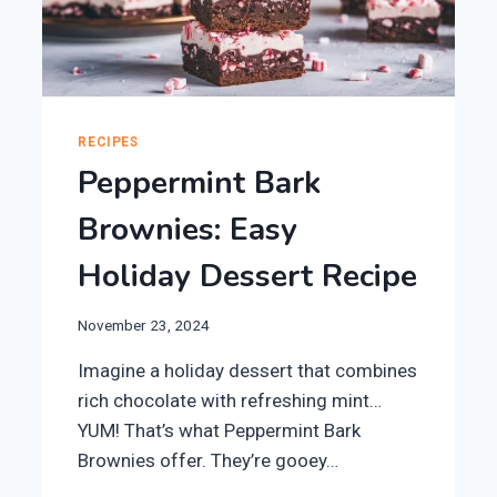
RECIPES
Peppermint Bark
Brownies: Easy
Holiday Dessert Recipe
November 23, 2024
Imagine a holiday dessert that combines
rich chocolate with refreshing mint…
YUM! That’s what Peppermint Bark
Brownies offer. They’re gooey…