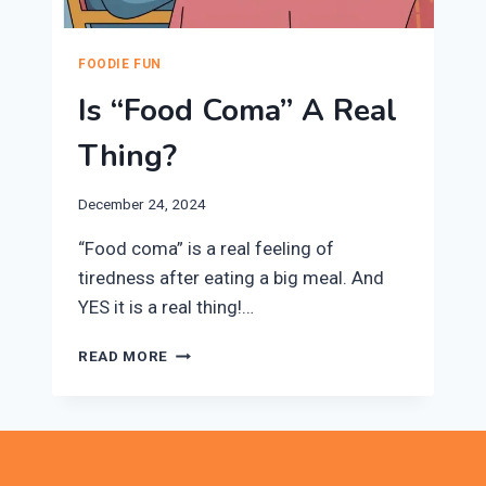
FOODIE FUN
Is “Food Coma” A Real
Thing?
December 24, 2024
“Food coma” is a real feeling of
tiredness after eating a big meal. And
YES it is a real thing!…
IS
READ MORE
“FOOD
COMA”
A
REAL
THING?