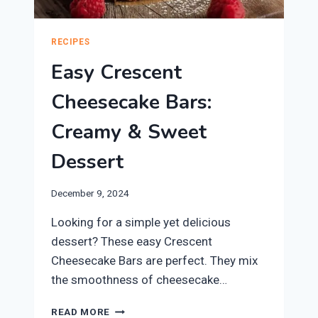
RECIPES
Easy Crescent
Cheesecake Bars:
Creamy & Sweet
Dessert
December 9, 2024
Looking for a simple yet delicious
dessert? These easy Crescent
Cheesecake Bars are perfect. They mix
the smoothness of cheesecake…
EASY
READ MORE