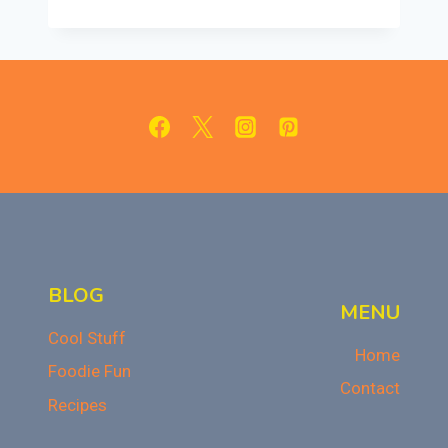
CRESCENT
CHEESECAKE
BARS:
CREAMY
&
SWEET
DESSERT
BLOG
MENU
Cool Stuff
Home
Foodie Fun
Contact
Recipes