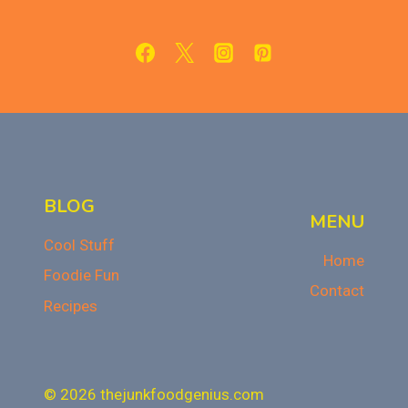
FUDGY,
AND
IRRESISTIBLE
BLOG
MENU
Cool Stuff
Home
Foodie Fun
Contact
Recipes
© 2026 thejunkfoodgenius.com