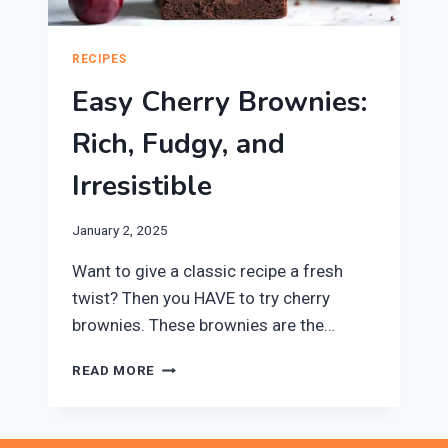
RECIPES
Easy Cherry Brownies:
Rich, Fudgy, and
Irresistible
January 2, 2025
Want to give a classic recipe a fresh
twist? Then you HAVE to try cherry
brownies. These brownies are the…
EASY
READ MORE
CHERRY
BROWNIES:
RICH,