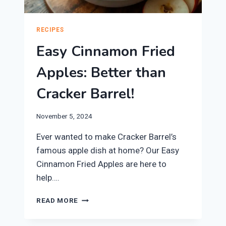
RECIPES
Easy Cinnamon Fried
Apples: Better than
Cracker Barrel!
November 5, 2024
Ever wanted to make Cracker Barrel’s
famous apple dish at home? Our Easy
Cinnamon Fried Apples are here to
help….
EASY
READ MORE
CINNAMON
FRIED