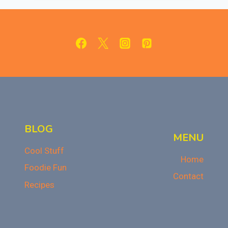
APPLES:
BETTER
THAN
CRACKER
BARREL!
BLOG
MENU
Cool Stuff
Home
Foodie Fun
Contact
Recipes