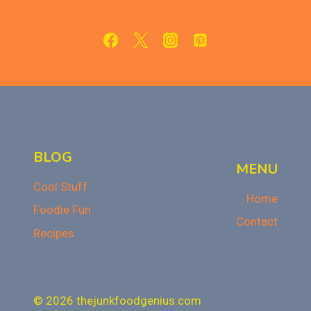
THAN
STORE-
BOUGHT!
BLOG
MENU
Cool Stuff
Home
Foodie Fun
Contact
Recipes
© 2026 thejunkfoodgenius.com