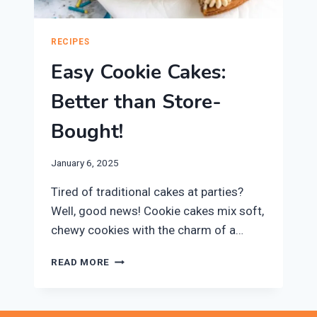
RECIPES
Easy Cookie Cakes:
Better than Store-
Bought!
January 6, 2025
Tired of traditional cakes at parties?
Well, good news! Cookie cakes mix soft,
chewy cookies with the charm of a…
EASY
READ MORE
COOKIE
CAKES:
BETTER