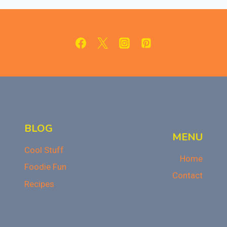
KIT
REVIEW
BLOG
MENU
Cool Stuff
Home
Foodie Fun
Contact
Recipes