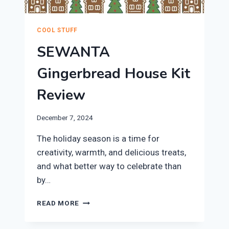
COOL STUFF
SEWANTA
Gingerbread House Kit
Review
December 7, 2024
​The holiday season is a time for
creativity, warmth, and delicious treats,
and what better way to celebrate than
by…
SEWANTA
READ MORE
GINGERBREAD
HOUSE