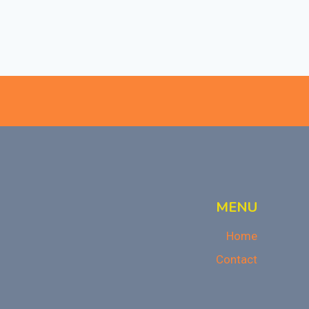
MENU
Home
Contact