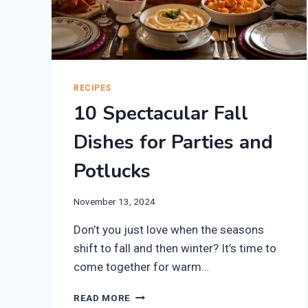
RECIPES
10 Spectacular Fall
Dishes for Parties and
Potlucks
November 13, 2024
Don’t you just love when the seasons
shift to fall and then winter? It’s time to
come together for warm…
10
READ MORE