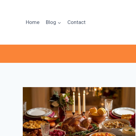
Skip
to
content
Home
Blog
Contact