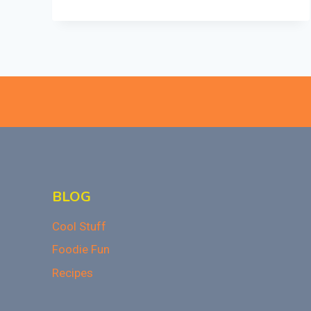
SPECTACULAR
FALL
DISHES
FOR
PARTIES
AND
POTLUCKS
BLOG
Cool Stuff
Foodie Fun
Recipes