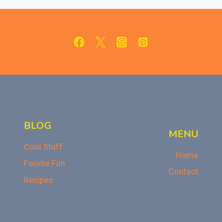
RECIPE
FOR
THANKSGIVING
BLOG
MENU
Cool Stuff
Home
Foodie Fun
Contact
Recipes