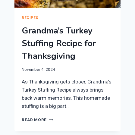
RECIPES
Grandma’s Turkey
Stuffing Recipe for
Thanksgiving
November 4, 2024
As Thanksgiving gets closer, Grandma’s
Turkey Stuffing Recipe always brings
back warm memories. This homemade
stuffing is a big part…
GRANDMA’S
READ MORE
TURKEY
STUFFING