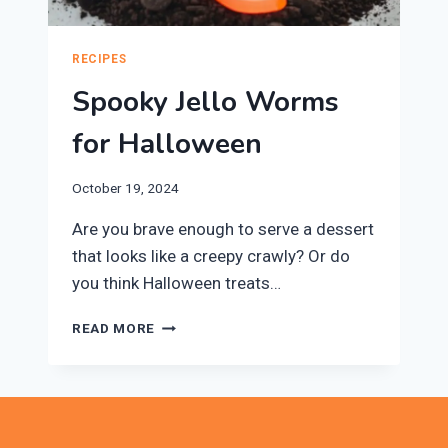
RECIPES
Spooky Jello Worms
for Halloween
October 19, 2024
Are you brave enough to serve a dessert
that looks like a creepy crawly? Or do
you think Halloween treats…
SPOOKY
READ MORE
JELLO
WORMS
FOR
HALLOWEEN