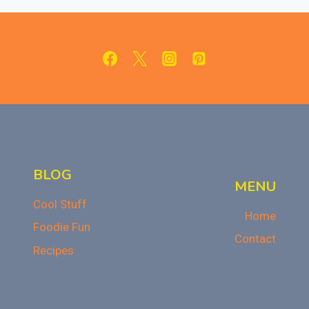
DIP
FOR
AN
EASY
HALLOWEEN
TREAT!
BLOG
MENU
Cool Stuff
Home
Foodie Fun
Contact
Recipes