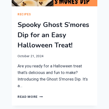
RECIPES
Spooky Ghost S’mores
Dip for an Easy
Halloween Treat!
October 21, 2024
Are you ready for a Halloween treat
that’s delicious and fun to make?
Introducing the Ghost S’mores Dip. It’s
a…
SPOOKY
READ MORE
GHOST
S’MORES