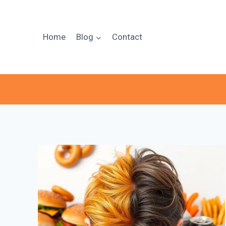
Skip
to
content
Home
Blog
Contact