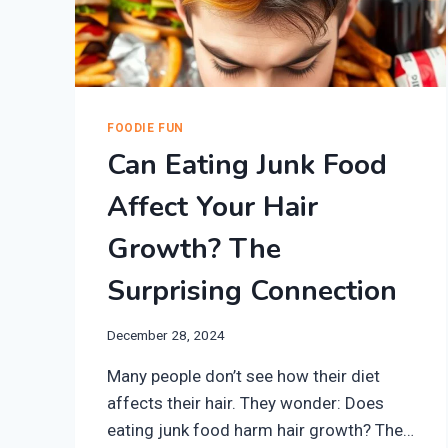
FOODIE FUN
Can Eating Junk Food
Affect Your Hair
Growth? The
Surprising Connection
December 28, 2024
Many people don’t see how their diet
affects their hair. They wonder: Does
eating junk food harm hair growth? The…