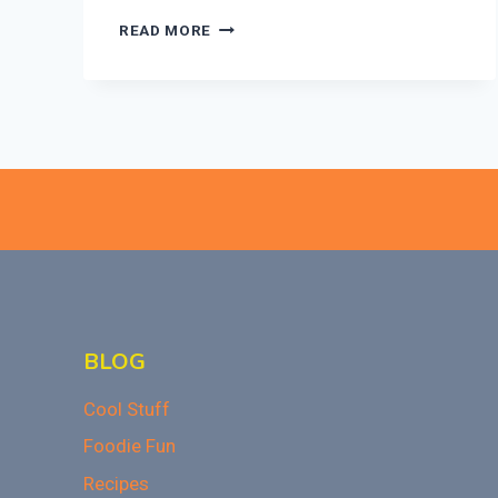
CAN
READ MORE
EATING
JUNK
FOOD
AFFECT
YOUR
HAIR
GROWTH?
THE
SURPRISING
CONNECTION
BLOG
Cool Stuff
Foodie Fun
Recipes