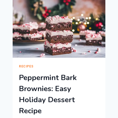
HOLIDAYS
RECIPES
Peppermint Bark
Brownies: Easy
Holiday Dessert
Recipe