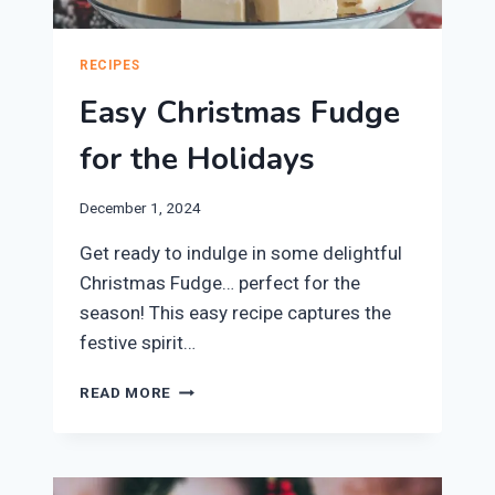
RECIPES
Easy Christmas Fudge
for the Holidays
December 1, 2024
Get ready to indulge in some delightful
Christmas Fudge… perfect for the
season! This easy recipe captures the
festive spirit…
EASY
READ MORE
CHRISTMAS
FUDGE
FOR
THE