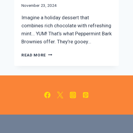
November 23, 2024
Imagine a holiday dessert that
combines rich chocolate with refreshing
mint… YUM! That’s what Peppermint Bark
Brownies offer. They’re gooey…
PEPPERMINT
READ MORE
BARK
BROWNIES:
EASY
HOLIDAY
DESSERT
RECIPE