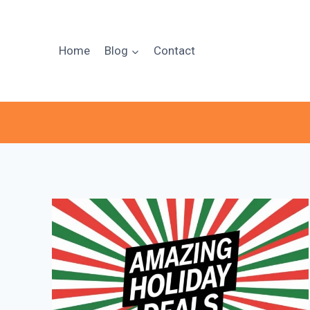
Skip
to
content
Home
Blog
Contact