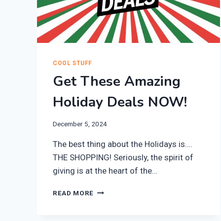
COOL STUFF
Get These Amazing
Holiday Deals NOW!
December 5, 2024
The best thing about the Holidays is….
THE SHOPPING! Seriously, the spirit of
giving is at the heart of the…
GET
READ MORE
THESE
AMAZING