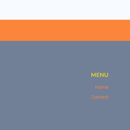
MENU
Home
Contact