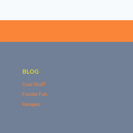
HOLIDAY
DEALS
NOW!
BLOG
Cool Stuff
Foodie Fun
Recipes