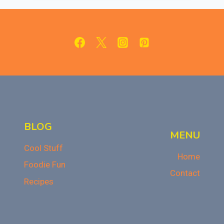
KIT
REVIEW
BLOG
MENU
Cool Stuff
Home
Foodie Fun
Contact
Recipes