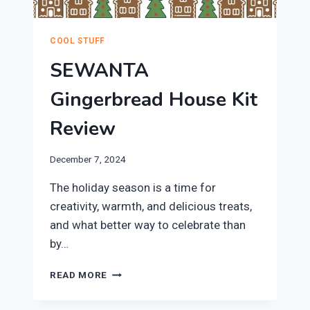
COOL STUFF
SEWANTA
Gingerbread House Kit
Review
December 7, 2024
​The holiday season is a time for
creativity, warmth, and delicious treats,
and what better way to celebrate than
by…
SEWANTA
READ MORE
GINGERBREAD
HOUSE