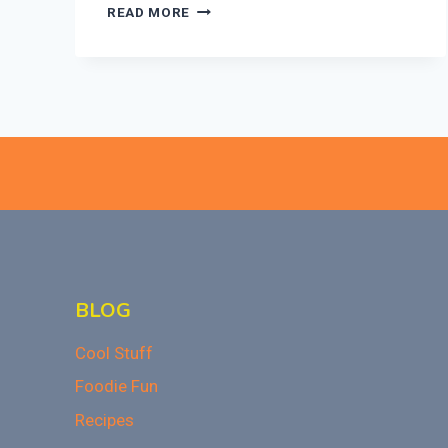
EASY
READ MORE
HOMEMADE
CRANBERRY
SAUCE:
A
THANKSGIVING
CLASSIC!
BLOG
Cool Stuff
Foodie Fun
Recipes