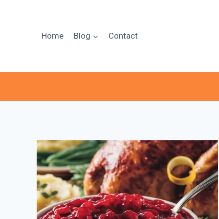
Skip
to
content
Home
Blog
Contact