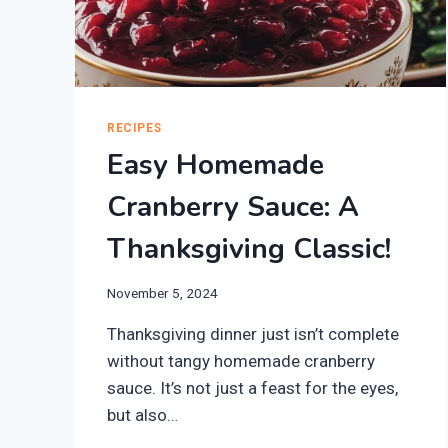
RECIPES
Easy Homemade
Cranberry Sauce: A
Thanksgiving Classic!
November 5, 2024
Thanksgiving dinner just isn’t complete
without tangy homemade cranberry
sauce. It’s not just a feast for the eyes,
but also…