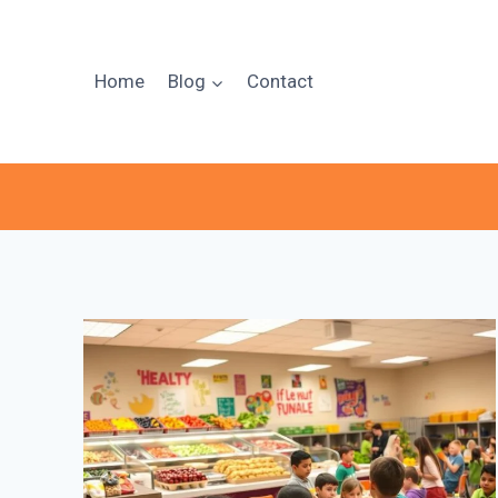
Skip
to
content
Home
Blog
Contact