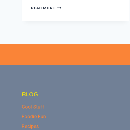
DOES
READ MORE
BANNING
JUNK
FOOD
LIMIT
STUDENTS
CHOICES?
WHAT
YOU
NEED
TO
KNOW
BLOG
Cool Stuff
Foodie Fun
Recipes