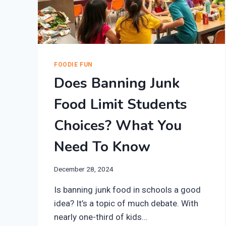
FOODIE FUN
Does Banning Junk
Food Limit Students
Choices? What You
Need To Know
December 28, 2024
Is banning junk food in schools a good
idea? It’s a topic of much debate. With
nearly one-third of kids…