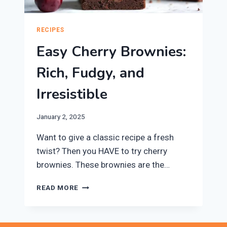
RECIPES
Easy Cherry Brownies:
Rich, Fudgy, and
Irresistible
January 2, 2025
Want to give a classic recipe a fresh
twist? Then you HAVE to try cherry
brownies. These brownies are the…
EASY
READ MORE
CHERRY
BROWNIES:
RICH,