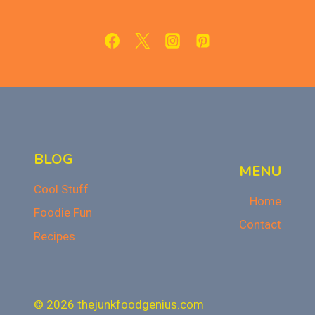
FUDGY,
AND
IRRESISTIBLE
BLOG
MENU
Cool Stuff
Home
Foodie Fun
Contact
Recipes
© 2026 thejunkfoodgenius.com