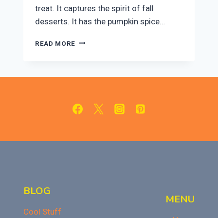
treat. It captures the spirit of fall
desserts. It has the pumpkin spice…
EASY
READ MORE
PUMPKIN
FUDGE:
A
SWEET
TREAT
FOR
FALL
OR
THANKSGIVING
BLOG
MENU
Cool Stuff