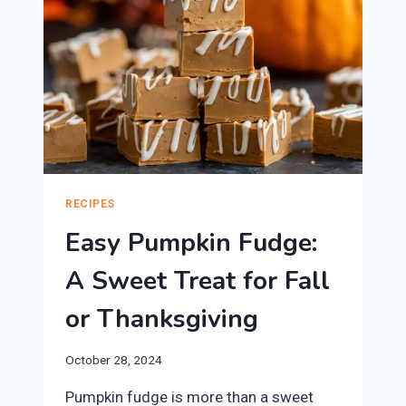
RECIPES
Easy Pumpkin Fudge:
A Sweet Treat for Fall
or Thanksgiving
October 28, 2024
Pumpkin fudge is more than a sweet