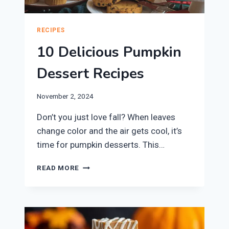
RECIPES
10 Delicious Pumpkin
Dessert Recipes
November 2, 2024
Don’t you just love fall? When leaves
change color and the air gets cool, it’s
time for pumpkin desserts. This…
10
READ MORE
DELICIOUS
PUMPKIN
DESSERT
RECIPES