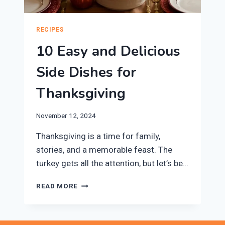
RECIPES
10 Easy and Delicious
Side Dishes for
Thanksgiving
November 12, 2024
Thanksgiving is a time for family,
stories, and a memorable feast. The
turkey gets all the attention, but let’s be…
10
READ MORE
EASY
AND
DELICIOUS