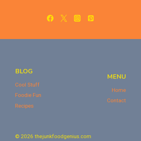
SIDE
DISHES
FOR
THANKSGIVING
BLOG
MENU
Cool Stuff
Home
Foodie Fun
Contact
Recipes
© 2026 thejunkfoodgenius.com