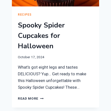
RECIPES
Spooky Spider
Cupcakes for
Halloween
October 17, 2024
What’s got eight legs and tastes
DELICIOUS? Yup… Get ready to make
this Halloween unforgettable with
Spooky Spider Cupcakes! These…
SPOOKY
READ MORE
SPIDER
CUPCAKES