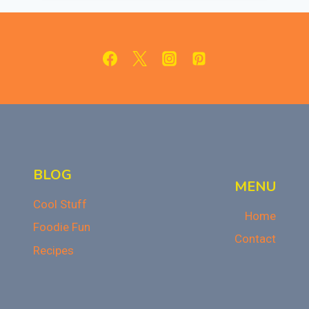
FOR
HALLOWEEN
BLOG
MENU
Cool Stuff
Home
Foodie Fun
Contact
Recipes