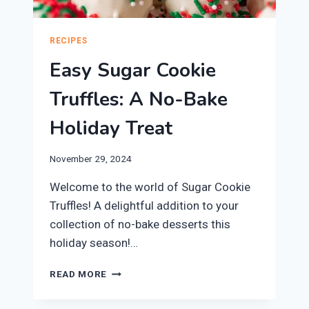
RECIPES
Easy Sugar Cookie
Truffles: A No-Bake
Holiday Treat
November 29, 2024
Welcome to the world of Sugar Cookie
Truffles! A delightful addition to your
collection of no-bake desserts this
holiday season!…
EASY
READ MORE
SUGAR
COOKIE