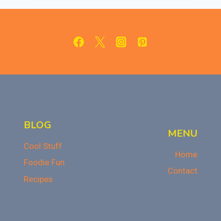
TRUFFLES:
A
NO-
BAKE
HOLIDAY
TREAT
BLOG
MENU
Cool Stuff
Home
Foodie Fun
Contact
Recipes