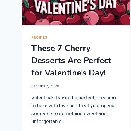
RECIPES
These 7 Cherry
Desserts Are Perfect
for Valentine’s Day!
January 7, 2025
Valentine’s Day is the perfect occasion
to bake with love and treat your special
someone to something sweet and
unforgettable….