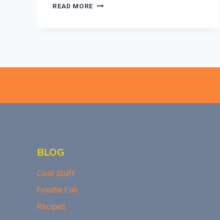
THESE
READ MORE
7
CHERRY
DESSERTS
ARE
PERFECT
FOR
VALENTINE’S
DAY!
BLOG
Cool Stuff
Foodie Fun
Recipes