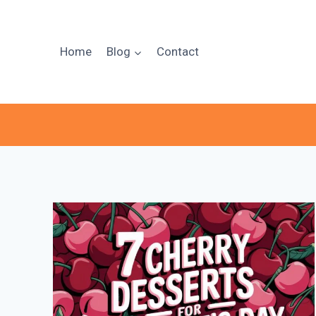
Skip
to
content
Home
Blog
Contact