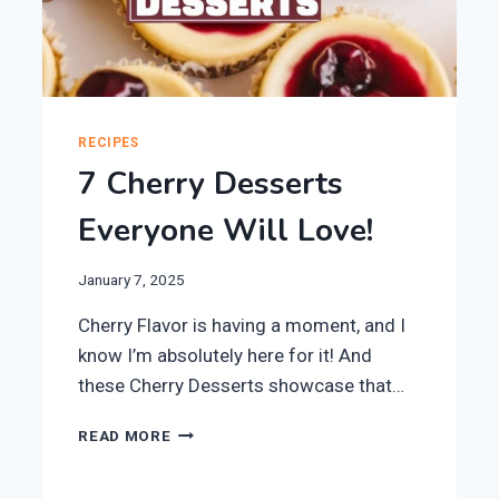
RECIPES
7 Cherry Desserts
Everyone Will Love!
January 7, 2025
Cherry Flavor is having a moment, and I
know I’m absolutely here for it! And
these Cherry Desserts showcase that…
7
READ MORE
CHERRY
DESSERTS