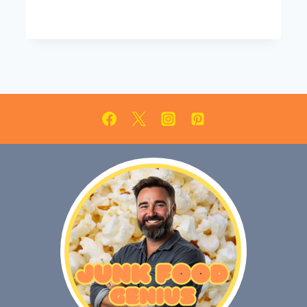
EVERYONE
WILL
LOVE!