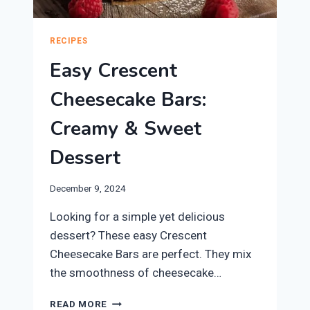
RECIPES
Easy Crescent
Cheesecake Bars:
Creamy & Sweet
Dessert
December 9, 2024
Looking for a simple yet delicious
dessert? These easy Crescent
Cheesecake Bars are perfect. They mix
the smoothness of cheesecake…
EASY
READ MORE