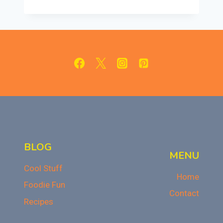
CRESCENT
CHEESECAKE
BARS:
CREAMY
&
SWEET
DESSERT
BLOG
MENU
Cool Stuff
Home
Foodie Fun
Contact
Recipes