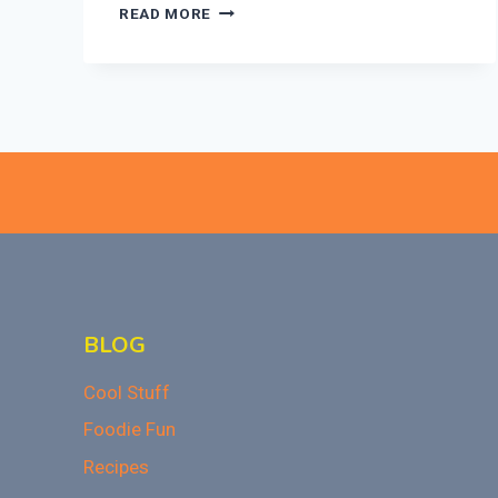
27
READ MORE
VALENTINE’S
DAY
CAKE
IDEAS
TO
WOW
YOUR
SWEETHEART!
BLOG
Cool Stuff
Foodie Fun
Recipes