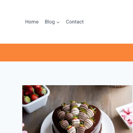
Skip
to
content
Home
Blog
Contact