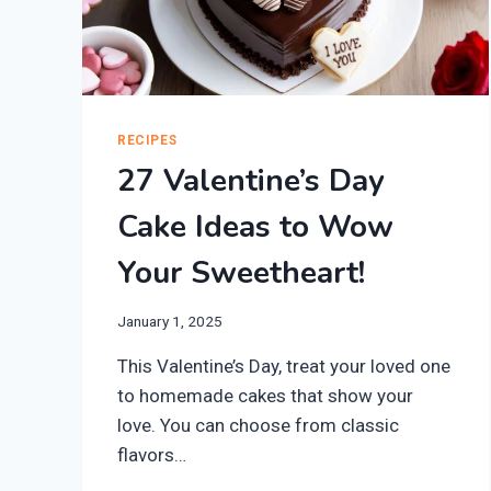
RECIPES
27 Valentine’s Day
Cake Ideas to Wow
Your Sweetheart!
January 1, 2025
This Valentine’s Day, treat your loved one
to homemade cakes that show your
love. You can choose from classic
flavors…