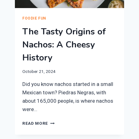
FOODIE FUN
The Tasty Origins of
Nachos: A Cheesy
History
October 21, 2024
Did you know nachos started in a small
Mexican town? Piedras Negras, with
about 165,000 people, is where nachos
were…
THE
READ MORE
TASTY
ORIGINS