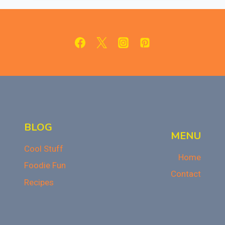
OF
NACHOS:
A
CHEESY
HISTORY
BLOG
MENU
Cool Stuff
Home
Foodie Fun
Contact
Recipes