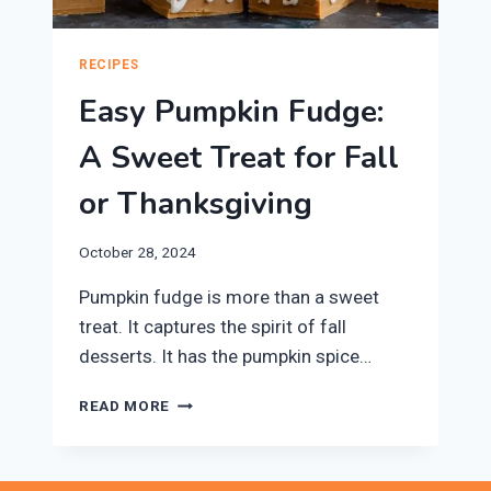
RECIPES
Easy Pumpkin Fudge:
A Sweet Treat for Fall
or Thanksgiving
October 28, 2024
Pumpkin fudge is more than a sweet
treat. It captures the spirit of fall
desserts. It has the pumpkin spice…
EASY
READ MORE
PUMPKIN
FUDGE:
A