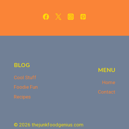
SWEET
TREAT
FOR
FALL
OR
THANKSGIVING
BLOG
MENU
Cool Stuff
Home
Foodie Fun
Contact
Recipes
© 2026 thejunkfoodgenius.com