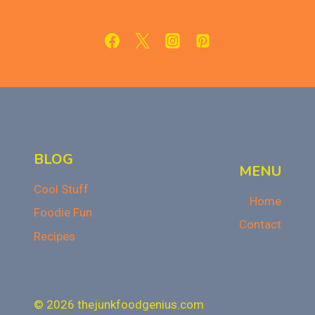
SIDE
DISHES
FOR
THANKSGIVING
BLOG
MENU
Cool Stuff
Home
Foodie Fun
Contact
Recipes
© 2026 thejunkfoodgenius.com