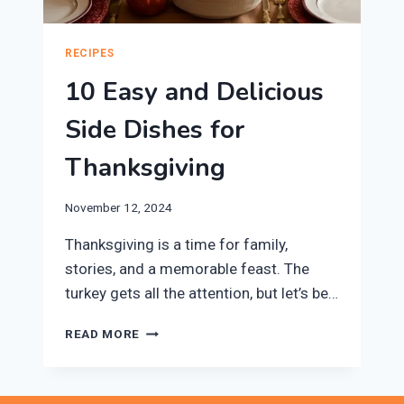
RECIPES
10 Easy and Delicious
Side Dishes for
Thanksgiving
November 12, 2024
Thanksgiving is a time for family,
stories, and a memorable feast. The
turkey gets all the attention, but let’s be…
10
READ MORE
EASY
AND
DELICIOUS