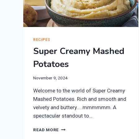
RECIPES
Super Creamy Mashed
Potatoes
November 9, 2024
Welcome to the world of Super Creamy
Mashed Potatoes. Rich and smooth and
velvety and buttery…..mmmmmm. A
spectacular standout to…
SUPER
READ MORE
CREAMY