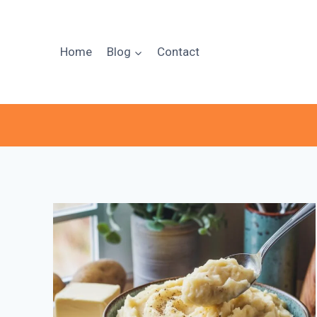
Skip
to
content
Home
Blog
Contact