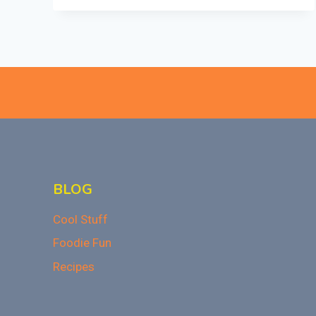
MASHED
POTATOES
BLOG
Cool Stuff
Foodie Fun
Recipes