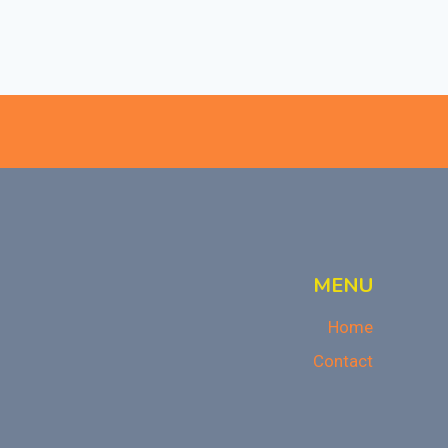
MENU
Home
Contact