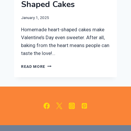
Shaped Cakes
January 1, 2025
Homemade heart-shaped cakes make
Valentine’s Day even sweeter. After all,
baking from the heart means people can
taste the love!…
TWO
READ MORE
DIFFERENT
VALENTINE’S
DAY
RECIPES
FOR
HEART-
SHAPED
CAKES