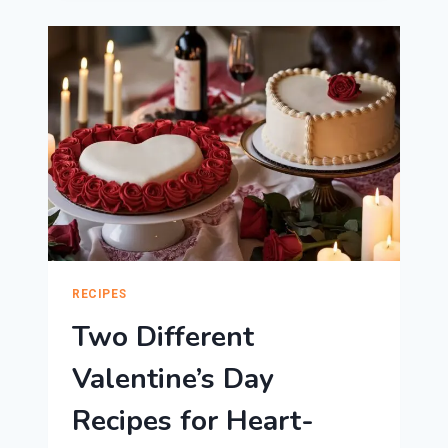
CAKE
IDEAS
TO
WOW
YOUR
SWEETHEART!
RECIPES
Two Different
Valentine’s Day
Recipes for Heart-