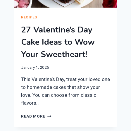
RECIPES
27 Valentine’s Day
Cake Ideas to Wow
Your Sweetheart!
January 1, 2025
This Valentine’s Day, treat your loved one
to homemade cakes that show your
love. You can choose from classic
flavors…
27
READ MORE
VALENTINE’S
DAY