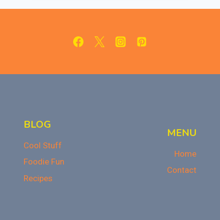
SERVING
SWEET
HISTORY
IN
WWI
BLOG
MENU
Cool Stuff
Home
Foodie Fun
Contact
Recipes