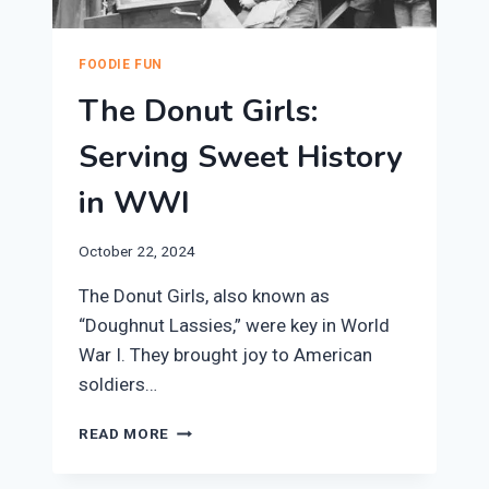
FOODIE FUN
The Donut Girls:
Serving Sweet History
in WWI
October 22, 2024
The Donut Girls, also known as
“Doughnut Lassies,” were key in World
War I. They brought joy to American
soldiers…
THE
READ MORE
DONUT
GIRLS: