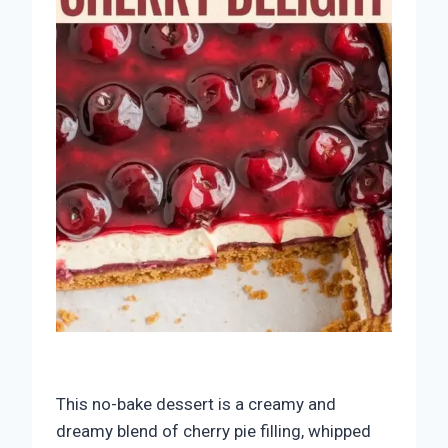
This no-bake dessert is a creamy and
dreamy blend of cherry pie filling, whipped