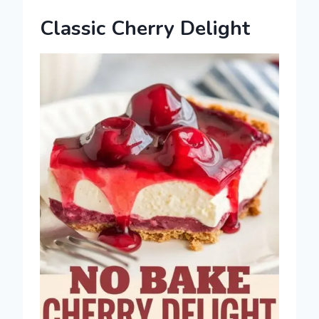
Classic Cherry Delight