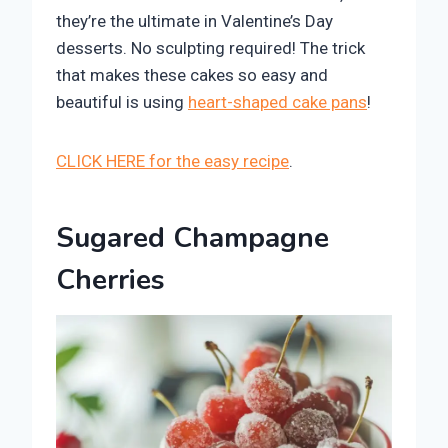
they’re the ultimate in Valentine’s Day
desserts. No sculpting required! The trick
that makes these cakes so easy and
beautiful is using
heart-shaped cake pans
!
CLICK HERE for the easy recipe
.
Sugared Champagne
Cherries