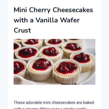
Mini Cherry Cheesecakes
with a Vanilla Wafer
Crust
These adorable mini cheesecakes are baked
with a creamy filling over a single vanilla