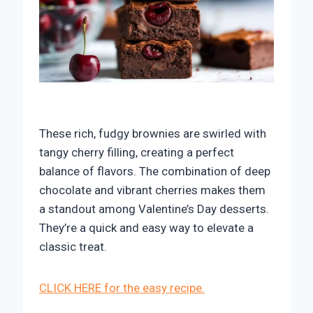
These rich, fudgy brownies are swirled with
tangy cherry filling, creating a perfect
balance of flavors. The combination of deep
chocolate and vibrant cherries makes them
a standout among Valentine’s Day desserts.
They’re a quick and easy way to elevate a
classic treat.
CLICK HERE for the easy recipe.