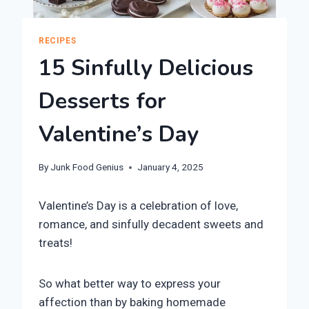
RECIPES
15 Sinfully Delicious
Desserts for
Valentine’s Day
By
Junk Food Genius
January 4, 2025
Valentine’s Day is a celebration of love,
romance, and sinfully decadent sweets and
treats!
So what better way to express your
affection than by baking homemade