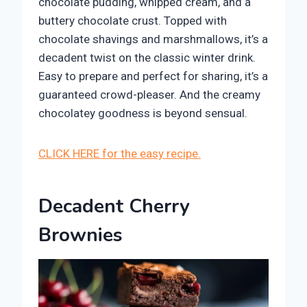
chocolate pudding, whipped cream, and a
buttery chocolate crust. Topped with
chocolate shavings and marshmallows, it’s a
decadent twist on the classic winter drink.
Easy to prepare and perfect for sharing, it’s a
guaranteed crowd-pleaser. And the creamy
chocolatey goodness is beyond sensual.
CLICK HERE for the easy recipe.
Decadent Cherry
Brownies