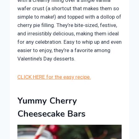
wafer crust (a shortcut that makes them so
simple to make!) and topped with a dollop of
cherry pie filling. They’re bite-sized, festive,
and irresistibly delicious, making them ideal
for any celebration. Easy to whip up and even
easier to enjoy, they’re a favorite among
Valentine’s Day desserts.
CLICK HERE for the easy recipe.
Yummy Cherry
Cheesecake Bars