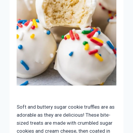
Soft and buttery sugar cookie truffles are as
adorable as they are delicious! These bite-
sized treats are made with crumbled sugar
cookies and cream cheese, then coated in