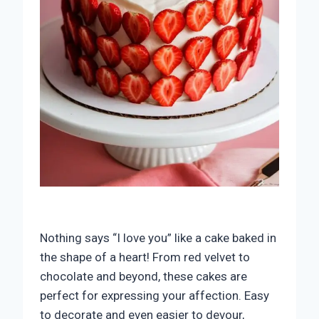
Nothing says “I love you” like a cake baked in
the shape of a heart! From red velvet to
chocolate and beyond, these cakes are
perfect for expressing your affection. Easy
to decorate and even easier to devour,