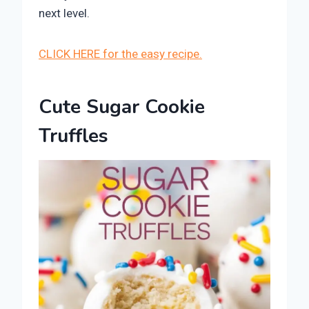
next level.
CLICK HERE for the easy recipe.
Cute Sugar Cookie
Truffles