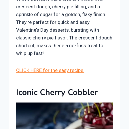
crescent dough, cherry pie filling, and a
sprinkle of sugar for a golden, flaky finish.
They’re perfect for quick and easy
Valentine’s Day desserts, bursting with
classic cherry pie flavor. The crescent dough
shortcut, makes these a no-fuss treat to
whip up fast!
CLICK HERE for the easy recipe.
Iconic Cherry Cobbler