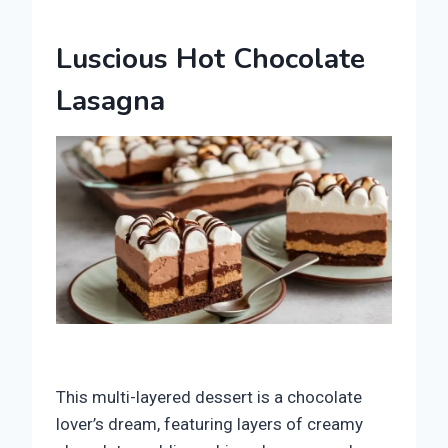
Luscious Hot Chocolate
Lasagna
This multi-layered dessert is a chocolate
lover’s dream, featuring layers of creamy