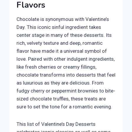
Flavors
Chocolate is synonymous with Valentine’s
Day. This iconic sinful ingredient takes
center stage in many of these desserts. Its
rich, velvety texture and deep, romantic
flavor have made it a universal symbol of
love. Paired with other indulgent ingredients,
like fresh cherries or creamy fillings,
chocolate transforms into desserts that feel
as luxurious as they are delicious. From
fudgy cherry or peppermint brownies to bite-
sized chocolate truffles, these treats are
sure to set the tone for a romantic evening.
This list of Valentine’s Day Desserts