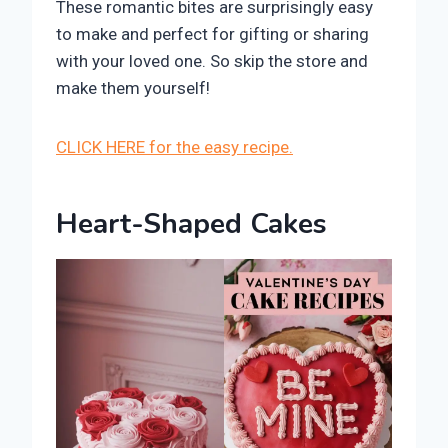
These romantic bites are surprisingly easy
to make and perfect for gifting or sharing
with your loved one. So skip the store and
make them yourself!
CLICK HERE for the easy recipe.
Heart-Shaped Cakes