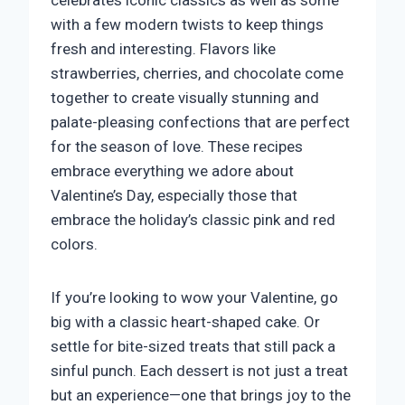
celebrates iconic classics as well as some
with a few modern twists to keep things
fresh and interesting. Flavors like
strawberries, cherries, and chocolate come
together to create visually stunning and
palate-pleasing confections that are perfect
for the season of love. These recipes
embrace everything we adore about
Valentine’s Day, especially those that
embrace the holiday’s classic pink and red
colors.
If you’re looking to wow your Valentine, go
big with a classic heart-shaped cake. Or
settle for bite-sized treats that still pack a
sinful punch. Each dessert is not just a treat
but an experience—one that brings joy to the