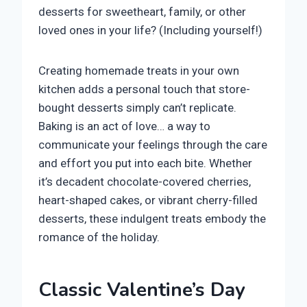
desserts for sweetheart, family, or other
loved ones in your life? (Including yourself!)
Creating homemade treats in your own
kitchen adds a personal touch that store-
bought desserts simply can’t replicate.
Baking is an act of love… a way to
communicate your feelings through the care
and effort you put into each bite. Whether
it’s decadent chocolate-covered cherries,
heart-shaped cakes, or vibrant cherry-filled
desserts, these indulgent treats embody the
romance of the holiday.
Classic Valentine’s Day