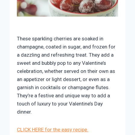
These sparkling cherries are soaked in
champagne, coated in sugar, and frozen for
a dazzling and refreshing treat. They add a
sweet and bubbly pop to any Valentine’s
celebration, whether served on their own as
an appetizer or light dessert, or even as a
garnish in cocktails or champagne flutes.
They’re a festive and unique way to add a
touch of luxury to your Valentine’s Day
dinner.
CLICK HERE for the easy recipe.