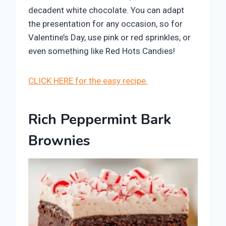
decadent white chocolate. You can adapt
the presentation for any occasion, so for
Valentine’s Day, use pink or red sprinkles, or
even something like Red Hots Candies!
CLICK HERE for the easy recipe.
Rich Peppermint Bark
Brownies