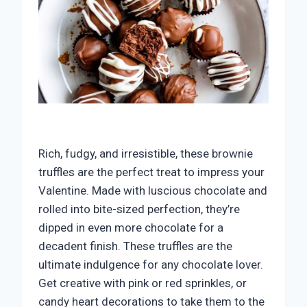
Rich, fudgy, and irresistible, these brownie
truffles are the perfect treat to impress your
Valentine. Made with luscious chocolate and
rolled into bite-sized perfection, they’re
dipped in even more chocolate for a
decadent finish. These truffles are the
ultimate indulgence for any chocolate lover.
Get creative with pink or red sprinkles, or
candy heart decorations to take them to the