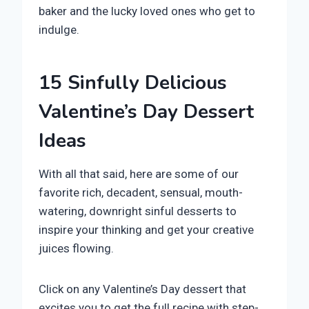
baker and the lucky loved ones who get to
indulge.
15 Sinfully Delicious
Valentine’s Day Dessert
Ideas
With all that said, here are some of our
favorite rich, decadent, sensual, mouth-
watering, downright sinful desserts to
inspire your thinking and get your creative
juices flowing.
Click on any Valentine’s Day dessert that
excites you to get the full recipe with step-