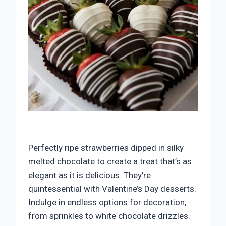
Perfectly ripe strawberries dipped in silky
melted chocolate to create a treat that’s as
elegant as it is delicious. They’re
quintessential with Valentine’s Day desserts.
Indulge in endless options for decoration,
from sprinkles to white chocolate drizzles.