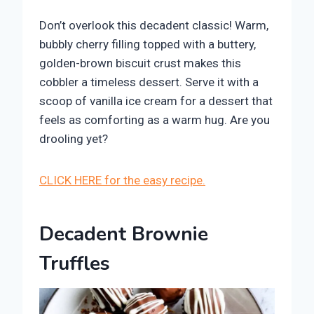
Don’t overlook this decadent classic! Warm,
bubbly cherry filling topped with a buttery,
golden-brown biscuit crust makes this
cobbler a timeless dessert. Serve it with a
scoop of vanilla ice cream for a dessert that
feels as comforting as a warm hug. Are you
drooling yet?
CLICK HERE for the easy recipe.
Decadent Brownie
Truffles