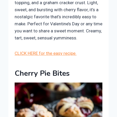
topping, and a graham cracker crust. Light,
sweet, and bursting with cherry flavor, it’s a
nostalgic favorite that’s incredibly easy to
make. Perfect for Valentine’s Day or any time
you want to share a sweet moment. Creamy,
tart, sweet, sensual yumminess.
CLICK HERE for the easy recipe.
Cherry Pie Bites