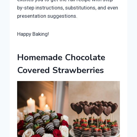
by-step instructions, substitutions, and even
presentation suggestions.
Happy Baking!
Homemade Chocolate
Covered Strawberries