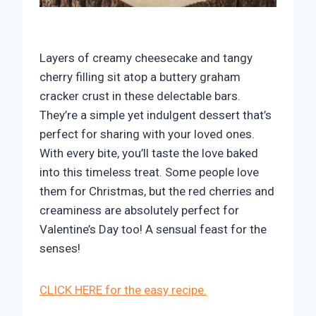
Layers of creamy cheesecake and tangy
cherry filling sit atop a buttery graham
cracker crust in these delectable bars.
They’re a simple yet indulgent dessert that’s
perfect for sharing with your loved ones.
With every bite, you’ll taste the love baked
into this timeless treat. Some people love
them for Christmas, but the red cherries and
creaminess are absolutely perfect for
Valentine’s Day too! A sensual feast for the
senses!
CLICK HERE for the easy recipe.