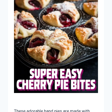
These adorable hand pies are made with