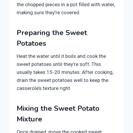
the chopped pieces in a pot filled with water,
making sure they’re covered.
Preparing the Sweet
Potatoes
Heat the water until it boils and cook the
sweet potatoes until they’re soft. This
usually takes 15-20 minutes. After cooking,
drain the sweet potatoes well to keep the
casserole’s texture right.
Mixing the Sweet Potato
Mixture
Once drained, move the cooked sweet