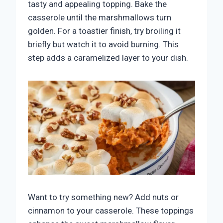
tasty and appealing topping. Bake the
casserole until the marshmallows turn
golden. For a toastier finish, try broiling it
briefly but watch it to avoid burning. This
step adds a caramelized layer to your dish.
Want to try something new? Add nuts or
cinnamon to your casserole. These toppings