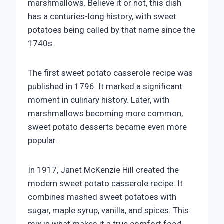
marshmallows. Believe it or not, this dish
has a centuries-long history, with sweet
potatoes being called by that name since the
1740s.
The first sweet potato casserole recipe was
published in 1796. It marked a significant
moment in culinary history. Later, with
marshmallows becoming more common,
sweet potato desserts became even more
popular.
In 1917, Janet McKenzie Hill created the
modern sweet potato casserole recipe. It
combines mashed sweet potatoes with
sugar, maple syrup, vanilla, and spices. This