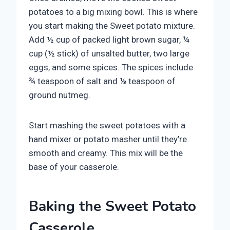
potatoes to a big mixing bowl. This is where
you start making the Sweet potato mixture.
Add ½ cup of packed light brown sugar, ¼
cup (½ stick) of unsalted butter, two large
eggs, and some spices. The spices include
¾ teaspoon of salt and ⅛ teaspoon of
ground nutmeg.
Start mashing the sweet potatoes with a
hand mixer or potato masher until they’re
smooth and creamy. This mix will be the
base of your casserole.
Baking the Sweet Potato
Casserole