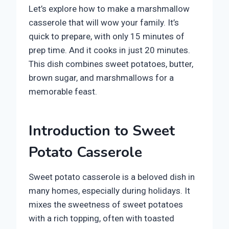
Let’s explore how to make a marshmallow
casserole that will wow your family. It’s
quick to prepare, with only 15 minutes of
prep time. And it cooks in just 20 minutes.
This dish combines sweet potatoes, butter,
brown sugar, and marshmallows for a
memorable feast.
Introduction to Sweet
Potato Casserole
Sweet potato casserole is a beloved dish in
many homes, especially during holidays. It
mixes the sweetness of sweet potatoes
with a rich topping, often with toasted