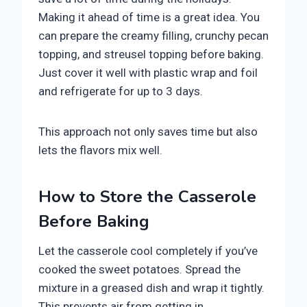
Making it ahead of time is a great idea. You
can prepare the creamy filling, crunchy pecan
topping, and streusel topping before baking.
Just cover it well with plastic wrap and foil
and refrigerate for up to 3 days.
This approach not only saves time but also
lets the flavors mix well.
How to Store the Casserole
Before Baking
Let the casserole cool completely if you’ve
cooked the sweet potatoes. Spread the
mixture in a greased dish and wrap it tightly.
This prevents air from getting in.