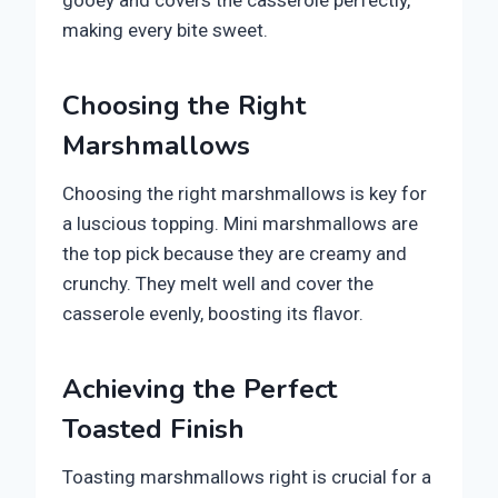
gooey and covers the casserole perfectly,
making every bite sweet.
Choosing the Right
Marshmallows
Choosing the right marshmallows is key for
a luscious topping. Mini marshmallows are
the top pick because they are creamy and
crunchy. They melt well and cover the
casserole evenly, boosting its flavor.
Achieving the Perfect
Toasted Finish
Toasting marshmallows right is crucial for a