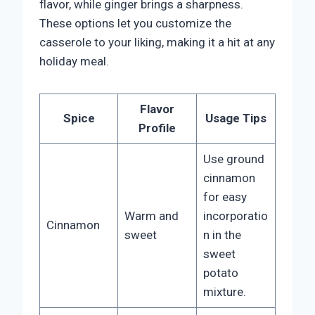
flavor, while ginger brings a sharpness.
These options let you customize the
casserole to your liking, making it a hit at any
holiday meal.
Flavor
Spice
Usage Tips
Profile
Use ground
cinnamon
for easy
Warm and
incorporatio
Cinnamon
sweet
n in the
sweet
potato
mixture.