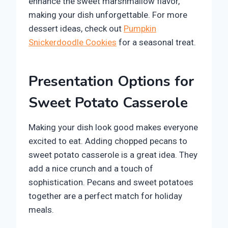
enhance the sweet marshmallow flavor,
making your dish unforgettable. For more
dessert ideas, check out
Pumpkin
Snickerdoodle Cookies
for a seasonal treat.
Presentation Options for
Sweet Potato Casserole
Making your dish look good makes everyone
excited to eat. Adding chopped pecans to
sweet potato casserole is a great idea. They
add a nice crunch and a touch of
sophistication. Pecans and sweet potatoes
together are a perfect match for holiday
meals.