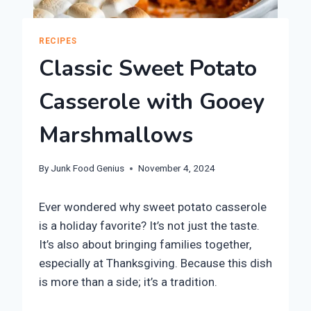
RECIPES
Classic Sweet Potato
Casserole with Gooey
Marshmallows
By
Junk Food Genius
November 4, 2024
Ever wondered why sweet potato casserole
is a holiday favorite? It’s not just the taste.
It’s also about bringing families together,
especially at Thanksgiving. Because this dish
is more than a side; it’s a tradition.