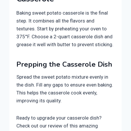
Baking sweet potato casserole is the final
step. It combines all the flavors and
textures. Start by preheating your oven to
375°F. Choose a 2-quart casserole dish and
grease it well with butter to prevent sticking.
Prepping the Casserole Dish
Spread the sweet potato mixture evenly in
the dish. Fill any gaps to ensure even baking.
This helps the casserole cook evenly,
improving its quality.
Ready to upgrade your casserole dish?
Check out our review of this amazing