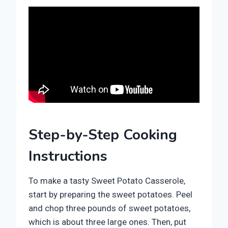
Step-by-Step Cooking
Instructions
To make a tasty Sweet Potato Casserole,
start by preparing the sweet potatoes. Peel
and chop three pounds of sweet potatoes,
which is about three large ones. Then, put