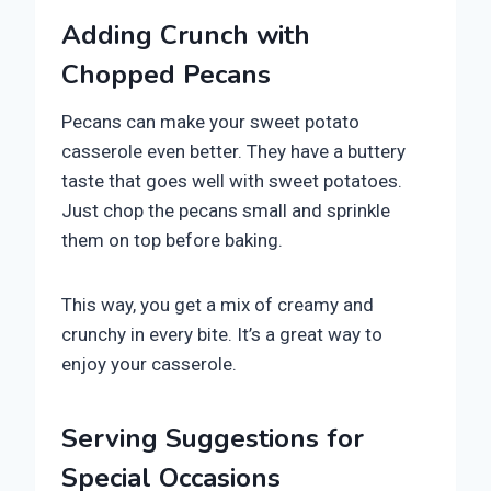
Adding Crunch with
Chopped Pecans
Pecans can make your sweet potato
casserole even better. They have a buttery
taste that goes well with sweet potatoes.
Just chop the pecans small and sprinkle
them on top before baking.
This way, you get a mix of creamy and
crunchy in every bite. It’s a great way to
enjoy your casserole.
Serving Suggestions for
Special Occasions