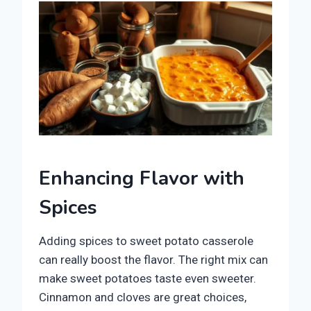
Enhancing Flavor with
Spices
Adding spices to sweet potato casserole
can really boost the flavor. The right mix can
make sweet potatoes taste even sweeter.
Cinnamon and cloves are great choices,