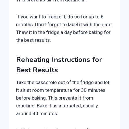
If you want to freeze it, do so for up to 6
months. Don’t forget to label it with the date.
Thaw it in the fridge a day before baking for
the best results.
Reheating Instructions for
Best Results
Take the casserole out of the fridge and let
it sit at room temperature for 30 minutes
before baking. This prevents it from
cracking. Bake it as instructed, usually
around 40 minutes.