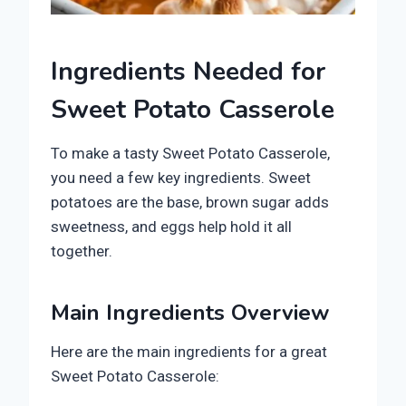
Ingredients Needed for
Sweet Potato Casserole
To make a tasty Sweet Potato Casserole,
you need a few key ingredients. Sweet
potatoes are the base, brown sugar adds
sweetness, and eggs help hold it all
together.
Main Ingredients Overview
Here are the main ingredients for a great
Sweet Potato Casserole: