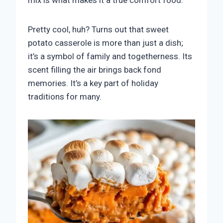
mix is what makes it a true comfort food.
Pretty cool, huh? Turns out that sweet
potato casserole is more than just a dish;
it’s a symbol of family and togetherness. Its
scent filling the air brings back fond
memories. It’s a key part of holiday
traditions for many.