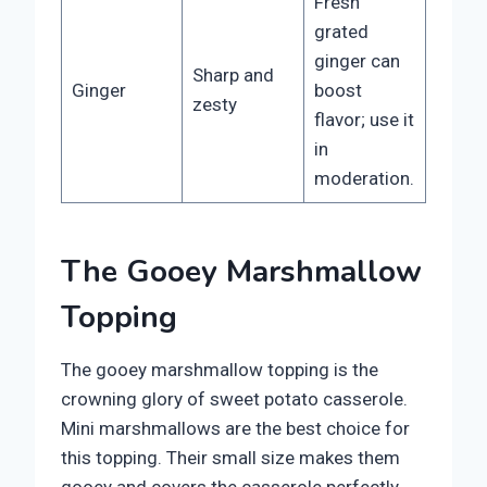
Fresh
grated
ginger can
Sharp and
Ginger
boost
zesty
flavor; use it
in
moderation.
The Gooey Marshmallow
Topping
The gooey marshmallow topping is the
crowning glory of sweet potato casserole.
Mini marshmallows are the best choice for
this topping. Their small size makes them