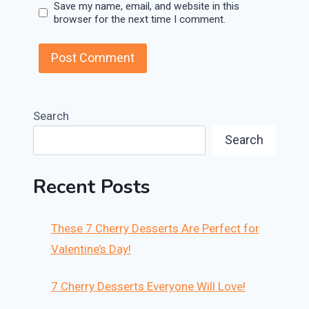
Save my name, email, and website in this
browser for the next time I comment.
Search
Search
Recent Posts
These 7 Cherry Desserts Are Perfect for
Valentine’s Day!
7 Cherry Desserts Everyone Will Love!