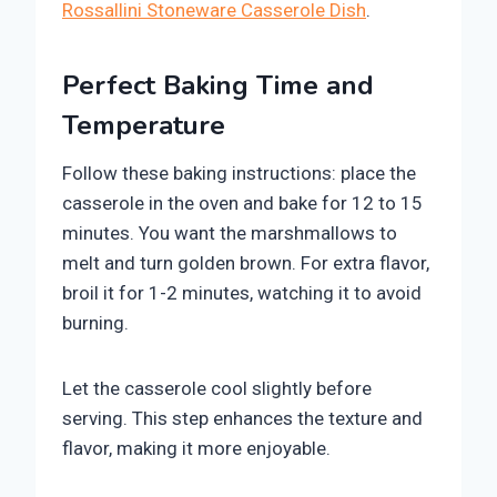
Rossallini Stoneware Casserole Dish
.
Perfect Baking Time and
Temperature
Follow these baking instructions: place the
casserole in the oven and bake for 12 to 15
minutes. You want the marshmallows to
melt and turn golden brown. For extra flavor,
broil it for 1-2 minutes, watching it to avoid
burning.
Let the casserole cool slightly before
serving. This step enhances the texture and
flavor, making it more enjoyable.