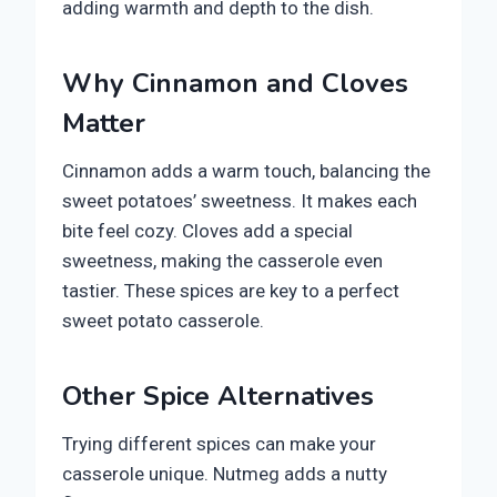
adding warmth and depth to the dish.
Why Cinnamon and Cloves
Matter
Cinnamon adds a warm touch, balancing the
sweet potatoes’ sweetness. It makes each
bite feel cozy. Cloves add a special
sweetness, making the casserole even
tastier. These spices are key to a perfect
sweet potato casserole.
Other Spice Alternatives
Trying different spices can make your
casserole unique. Nutmeg adds a nutty