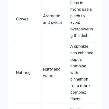
Less is
more; use a
Aromatic
pinch to
Cloves
and sweet
avoid
overpowerin
g the dish.
A sprinkle
can enhance
depth;
combine
Nutty and
Nutmeg
with
warm
cinnamon
for a more
complex
flavor.