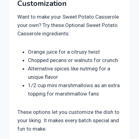
Customization
Want to make your Sweet Potato Casserole
your own? Try these Optional Sweet Potato
Casserole ingredients:
Orange juice for a citrusy twist
Chopped pecans or walnuts for crunch
Alternative spices like nutmeg for a
unique flavor
1/2 cup mini marshmallows as an extra
topping for marshmallow fans
These options let you customize the dish to
your liking. It makes every batch special and
fun to make.