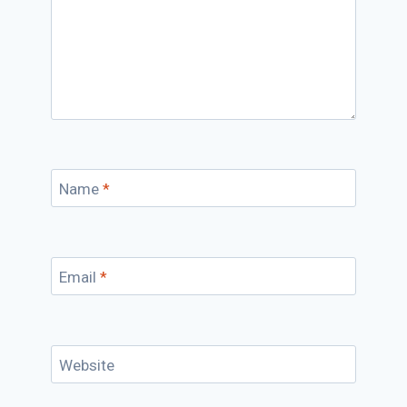
Name
*
Email
*
Website