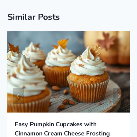
Similar Posts
Easy Pumpkin Cupcakes with
Cinnamon Cream Cheese Frosting