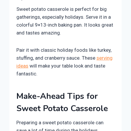
Sweet potato casserole is perfect for big
gatherings, especially holidays. Serve it in a
colorful 9×13-inch baking pan. It looks great
and tastes amazing.
Pair it with classic holiday foods like turkey,
stuffing, and cranberry sauce. These
serving
ideas
will make your table look and taste
fantastic.
Make-Ahead Tips for
Sweet Potato Casserole
Preparing a sweet potato casserole can
save a lot of time during the holidays.