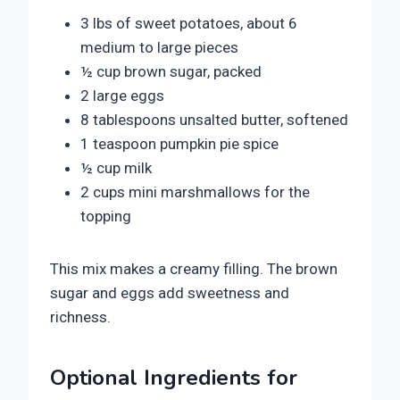
3 lbs of sweet potatoes, about 6
medium to large pieces
½ cup brown sugar, packed
2 large eggs
8 tablespoons unsalted butter, softened
1 teaspoon pumpkin pie spice
½ cup milk
2 cups mini marshmallows for the
topping
This mix makes a creamy filling. The brown
sugar and eggs add sweetness and
richness.
Optional Ingredients for