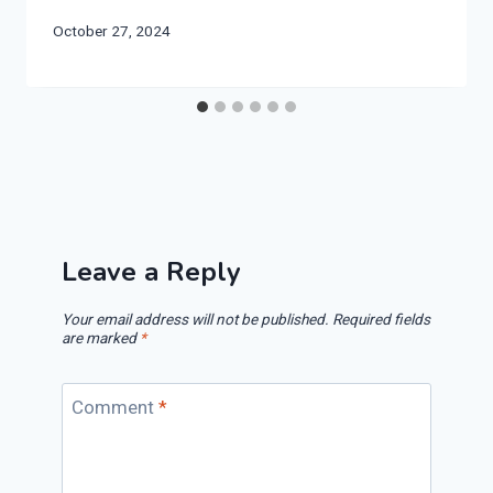
October 27, 2024
Leave a Reply
Your email address will not be published.
Required fields
are marked
*
Comment
*