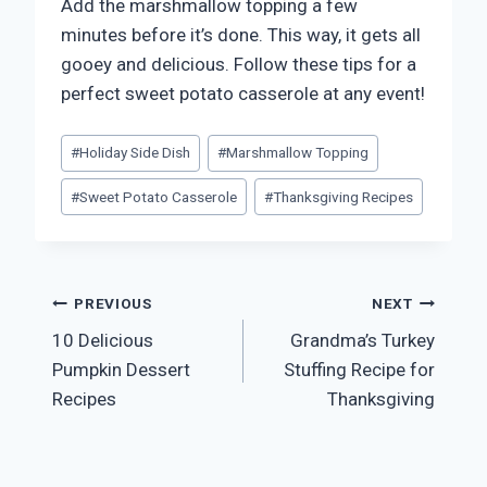
Add the marshmallow topping a few
minutes before it’s done. This way, it gets all
gooey and delicious. Follow these tips for a
perfect sweet potato casserole at any event!
Post
#
Holiday Side Dish
#
Marshmallow Topping
Tags:
#
Sweet Potato Casserole
#
Thanksgiving Recipes
Post
PREVIOUS
NEXT
10 Delicious
Grandma’s Turkey
navigation
Pumpkin Dessert
Stuffing Recipe for
Recipes
Thanksgiving