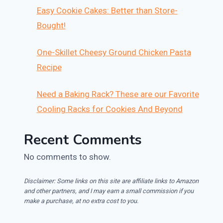
Easy Cookie Cakes: Better than Store-
Bought!
One-Skillet Cheesy Ground Chicken Pasta
Recipe
Need a Baking Rack? These are our Favorite
Cooling Racks for Cookies And Beyond
Recent Comments
No comments to show.
Disclaimer: Some links on this site are affiliate links to Amazon
and other partners, and I may earn a small commission if you
make a purchase, at no extra cost to you.