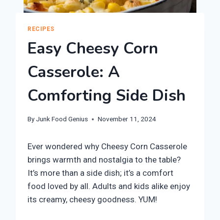
RECIPES
Easy Cheesy Corn
Casserole: A
Comforting Side Dish
By
Junk Food Genius
November 11, 2024
Ever wondered why Cheesy Corn Casserole
brings warmth and nostalgia to the table?
It’s more than a side dish; it’s a comfort
food loved by all. Adults and kids alike enjoy
its creamy, cheesy goodness. YUM!