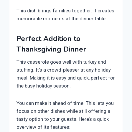
This dish brings families together. It creates
memorable moments at the dinner table.
Perfect Addition to
Thanksgiving Dinner
This casserole goes well with turkey and
stuffing. It’s a crowd-pleaser at any holiday
meal. Making it is easy and quick, perfect for
the busy holiday season.
You can make it ahead of time. This lets you
focus on other dishes while still offering a
tasty option to your guests. Here’s a quick
overview of its features: