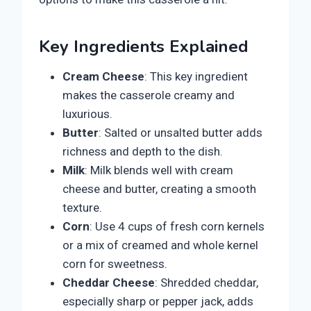
Key Ingredients Explained
Cream Cheese
: This key ingredient
makes the casserole creamy and
luxurious.
Butter
: Salted or unsalted butter adds
richness and depth to the dish.
Milk
: Milk blends well with cream
cheese and butter, creating a smooth
texture.
Corn
: Use 4 cups of fresh corn kernels
or a mix of creamed and whole kernel
corn for sweetness.
Cheddar Cheese
: Shredded cheddar,
especially sharp or pepper jack, adds