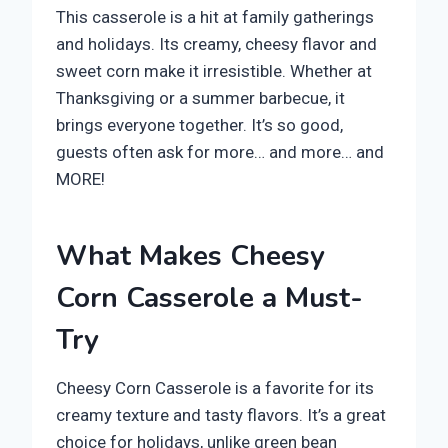
This casserole is a hit at family gatherings
and holidays. Its creamy, cheesy flavor and
sweet corn make it irresistible. Whether at
Thanksgiving or a summer barbecue, it
brings everyone together. It’s so good,
guests often ask for more… and more… and
MORE!
What Makes Cheesy
Corn Casserole a Must-
Try
Cheesy Corn Casserole is a favorite for its
creamy texture and tasty flavors. It’s a great
choice for holidays, unlike green bean