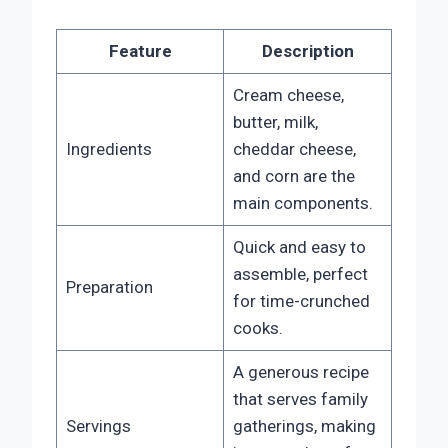
Feature
Description
Cream cheese,
butter, milk,
Ingredients
cheddar cheese,
and corn are the
main components.
Quick and easy to
assemble, perfect
Preparation
for time-crunched
cooks.
A generous recipe
that serves family
Servings
gatherings, making