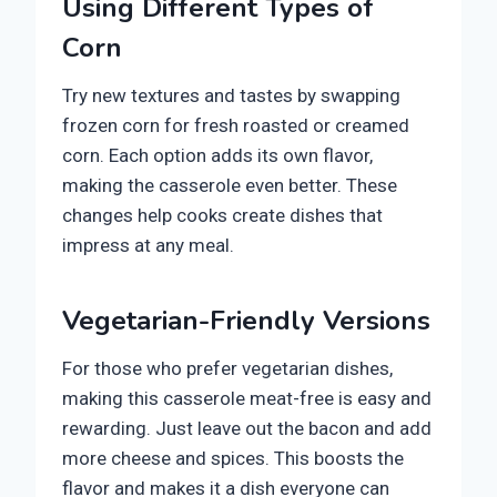
Using Different Types of
Corn
Try new textures and tastes by swapping
frozen corn for fresh roasted or creamed
corn. Each option adds its own flavor,
making the casserole even better. These
changes help cooks create dishes that
impress at any meal.
Vegetarian-Friendly Versions
For those who prefer vegetarian dishes,
making this casserole meat-free is easy and
rewarding. Just leave out the bacon and add
more cheese and spices. This boosts the
flavor and makes it a dish everyone can