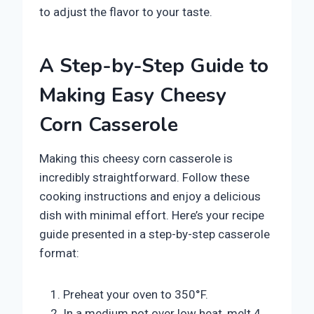
to adjust the flavor to your taste.
A Step-by-Step Guide to
Making Easy Cheesy
Corn Casserole
Making this cheesy corn casserole is
incredibly straightforward. Follow these
cooking instructions and enjoy a delicious
dish with minimal effort. Here’s your recipe
guide presented in a step-by-step casserole
format:
Preheat your oven to 350°F.
In a medium pot over low heat, melt 4