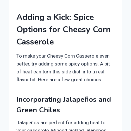
Adding a Kick: Spice
Options for Cheesy Corn
Casserole
To make your Cheesy Corn Casserole even
better, try adding some spicy options. A bit
of heat can turn this side dish into a real
flavor hit. Here are a few great choices.
Incorporating Jalapeños and
Green Chiles
Jalapeños are perfect for adding heat to
your casserole. Minced pickled jalapeños