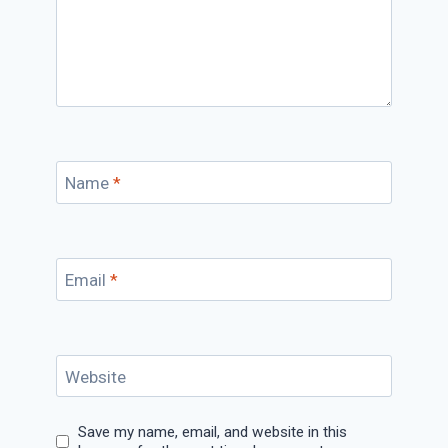
Name
*
Email
*
Website
Save my name, email, and website in this