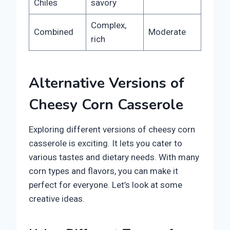
Chiles
savory
Complex,
Combined
Moderate
rich
Alternative Versions of
Cheesy Corn Casserole
Exploring different versions of cheesy corn
casserole is exciting. It lets you cater to
various tastes and dietary needs. With many
corn types and flavors, you can make it
perfect for everyone. Let’s look at some
creative ideas.