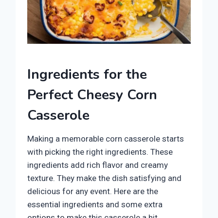
Ingredients for the
Perfect Cheesy Corn
Casserole
Making a memorable corn casserole starts
with picking the right ingredients. These
ingredients add rich flavor and creamy
texture. They make the dish satisfying and
delicious for any event. Here are the
essential ingredients and some extra
options to make this casserole a hit.