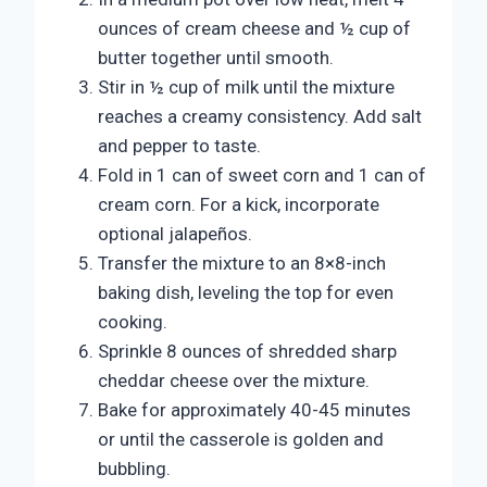
ounces of cream cheese and ½ cup of
butter together until smooth.
Stir in ½ cup of milk until the mixture
reaches a creamy consistency. Add salt
and pepper to taste.
Fold in 1 can of sweet corn and 1 can of
cream corn. For a kick, incorporate
optional jalapeños.
Transfer the mixture to an 8×8-inch
baking dish, leveling the top for even
cooking.
Sprinkle 8 ounces of shredded sharp
cheddar cheese over the mixture.
Bake for approximately 40-45 minutes
or until the casserole is golden and
bubbling.