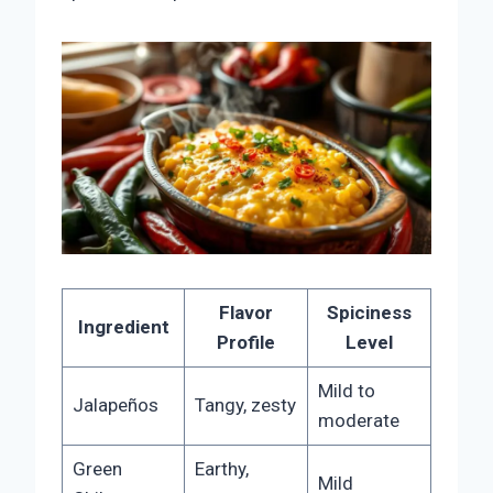
Flavor
Spiciness
Ingredient
Profile
Level
Mild to
Jalapeños
Tangy, zesty
moderate
Green
Earthy,
Mild