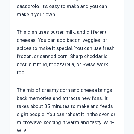
casserole. It’s easy to make and you can
make it your own.
This dish uses butter, milk, and different
cheeses. You can add bacon, veggies, or
spices to make it special. You can use fresh,
frozen, or canned corn. Sharp cheddar is
best, but mild, mozzarella, or Swiss work
too.
The mix of creamy corn and cheese brings
back memories and attracts new fans. It
takes about 35 minutes to make and feeds
eight people. You can reheat it in the oven or
microwave, keeping it warm and tasty. WIn-
Win!