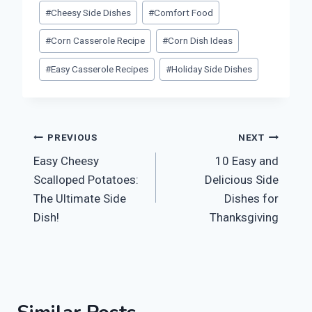
Post
#
Cheesy Side Dishes
#
Comfort Food
Tags:
#
Corn Casserole Recipe
#
Corn Dish Ideas
#
Easy Casserole Recipes
#
Holiday Side Dishes
Post
PREVIOUS
NEXT
Easy Cheesy
10 Easy and
navigation
Scalloped Potatoes:
Delicious Side
The Ultimate Side
Dishes for
Dish!
Thanksgiving