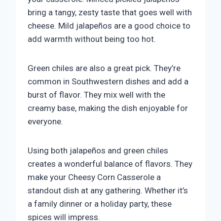
bring a tangy, zesty taste that goes well with
cheese. Mild jalapeños are a good choice to
add warmth without being too hot.
Green chiles are also a great pick. They’re
common in Southwestern dishes and add a
burst of flavor. They mix well with the
creamy base, making the dish enjoyable for
everyone.
Using both jalapeños and green chiles
creates a wonderful balance of flavors. They
make your Cheesy Corn Casserole a
standout dish at any gathering. Whether it’s
a family dinner or a holiday party, these
spices will impress.