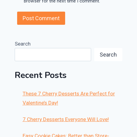
browser for the next time I comment.
Search
Search
Recent Posts
These 7 Cherry Desserts Are Perfect for
Valentine’s Day!
7 Cherry Desserts Everyone Will Love!
Easy Cookie Cakes: Better than Store-