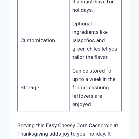
it a must-have for
holidays.
Optional
ingredients like
Customization
jalapeños and
green chiles let you
tailor the flavor.
Can be stored for
up to a week in the
Storage
fridge, ensuring
leftovers are
enjoyed.
Serving this Easy Cheesy Corn Casserole at
Thanksgiving adds joy to your holiday. It