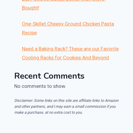
Bought!
One-Skillet Cheesy Ground Chicken Pasta
Recipe
Need a Baking Rack? These are our Favorite
Cooling Racks for Cookies And Beyond
Recent Comments
No comments to show.
Disclaimer: Some links on this site are affiliate links to Amazon
and other partners, and I may earn a small commission if you
make a purchase, at no extra cost to you.