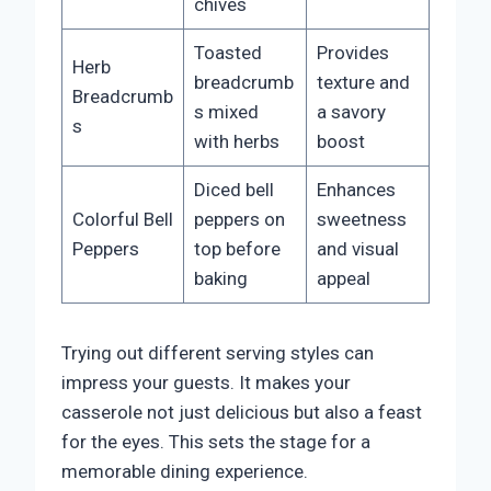
chives
Toasted
Provides
Herb
breadcrumb
texture and
Breadcrumb
s mixed
a savory
s
with herbs
boost
Diced bell
Enhances
Colorful Bell
peppers on
sweetness
Peppers
top before
and visual
baking
appeal
Trying out different serving styles can
impress your guests. It makes your
casserole not just delicious but also a feast
for the eyes. This sets the stage for a
memorable dining experience.