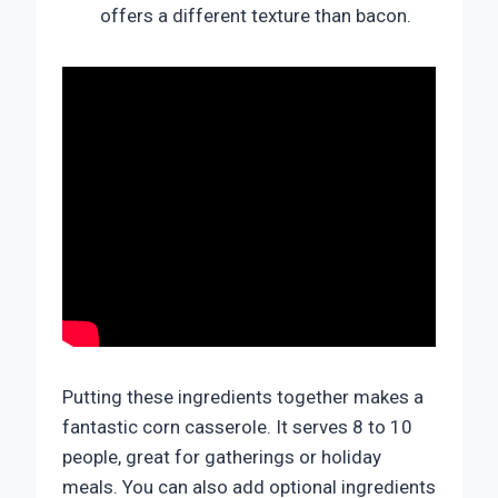
offers a different texture than bacon.
Putting these ingredients together makes a
fantastic corn casserole. It serves 8 to 10
people, great for gatherings or holiday
meals. You can also add optional ingredients