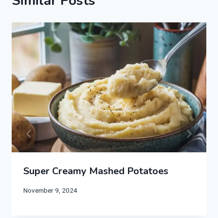
Similar Posts
Super Creamy Mashed Potatoes
November 9, 2024