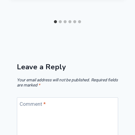
Leave a Reply
Your email address will not be published.
Required fields
are marked
*
Comment
*