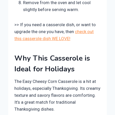
Remove from the oven and let cool
slightly before serving warm.
>> If you need a casserole dish, or want to
upgrade the one you have, then
check out
this casserole dish WE LOVE!
Why This Casserole is
Ideal for Holidays
The Easy Cheesy Corn Casserole is a hit at
holidays, especially Thanksgiving. Its creamy
texture and savory flavors are comforting.
It’s a great match for traditional
Thanksgiving dishes.