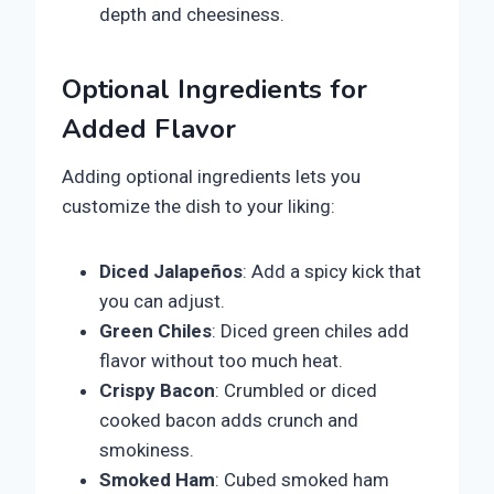
depth and cheesiness.
Optional Ingredients for
Added Flavor
Adding optional ingredients lets you
customize the dish to your liking:
Diced Jalapeños
: Add a spicy kick that
you can adjust.
Green Chiles
: Diced green chiles add
flavor without too much heat.
Crispy Bacon
: Crumbled or diced
cooked bacon adds crunch and
smokiness.
Smoked Ham
: Cubed smoked ham