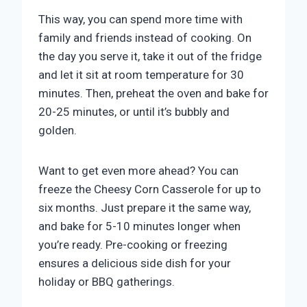
This way, you can spend more time with
family and friends instead of cooking. On
the day you serve it, take it out of the fridge
and let it sit at room temperature for 30
minutes. Then, preheat the oven and bake for
20-25 minutes, or until it’s bubbly and
golden.
Want to get even more ahead? You can
freeze the Cheesy Corn Casserole for up to
six months. Just prepare it the same way,
and bake for 5-10 minutes longer when
you’re ready. Pre-cooking or freezing
ensures a delicious side dish for your
holiday or BBQ gatherings.