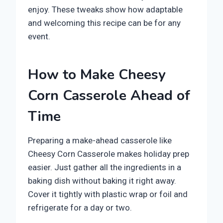
enjoy. These tweaks show how adaptable
and welcoming this recipe can be for any
event.
How to Make Cheesy
Corn Casserole Ahead of
Time
Preparing a make-ahead casserole like
Cheesy Corn Casserole makes holiday prep
easier. Just gather all the ingredients in a
baking dish without baking it right away.
Cover it tightly with plastic wrap or foil and
refrigerate for a day or two.