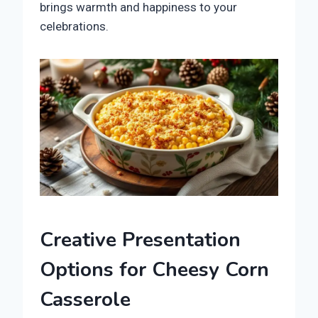
brings warmth and happiness to your
celebrations.
Creative Presentation
Options for Cheesy Corn
Casserole