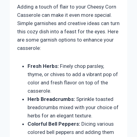
Adding a touch of flair to your Cheesy Corn
Casserole can make it even more special.
Simple garnishes and creative ideas can turn
this cozy dish into a feast for the eyes. Here
are some garnish options to enhance your
casserole:
Fresh Herbs:
Finely chop parsley,
thyme, or chives to add a vibrant pop of
color and fresh flavor on top of the
casserole.
Herb Breadcrumbs:
Sprinkle toasted
breadcrumbs mixed with your choice of
herbs for an elegant texture.
Colorful Bell Peppers:
Dicing various
colored bell peppers and adding them