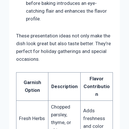
before baking introduces an eye-
catching flair and enhances the flavor
profile.
These presentation ideas not only make the
dish look great but also taste better. They’re
perfect for holiday gatherings and special
occasions.
Flavor
Garnish
Description
Contributio
Option
n
Chopped
Adds
parsley,
Fresh Herbs
freshness
thyme, or
and color