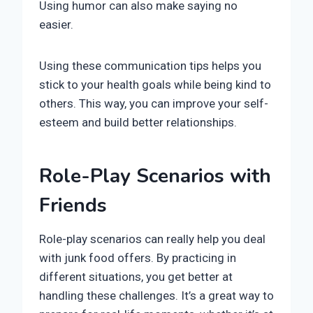
Using humor can also make saying no
easier.
Using these communication tips helps you
stick to your health goals while being kind to
others. This way, you can improve your self-
esteem and build better relationships.
Role-Play Scenarios with
Friends
Role-play scenarios can really help you deal
with junk food offers. By practicing in
different situations, you get better at
handling these challenges. It’s a great way to