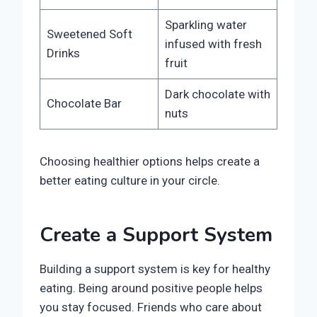
Sparkling water
Sweetened Soft
infused with fresh
Drinks
fruit
Dark chocolate with
Chocolate Bar
nuts
Choosing healthier options helps create a
better eating culture in your circle.
Create a Support System
Building a support system is key for healthy
eating. Being around positive people helps
you stay focused. Friends who care about