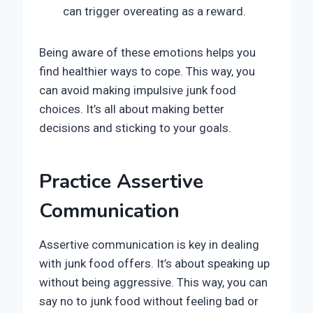
can trigger overeating as a reward.
Being aware of these emotions helps you
find healthier ways to cope. This way, you
can avoid making impulsive junk food
choices. It’s all about making better
decisions and sticking to your goals.
Practice Assertive
Communication
Assertive communication is key in dealing
with junk food offers. It’s about speaking up
without being aggressive. This way, you can
say no to junk food without feeling bad or