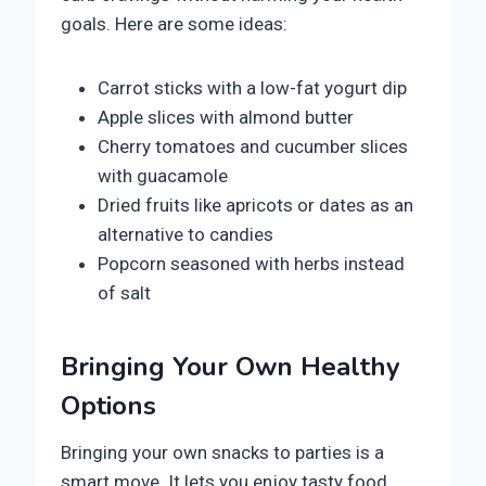
goals. Here are some ideas:
Carrot sticks with a low-fat yogurt dip
Apple slices with almond butter
Cherry tomatoes and cucumber slices
with guacamole
Dried fruits like apricots or dates as an
alternative to candies
Popcorn seasoned with herbs instead
of salt
Bringing Your Own Healthy
Options
Bringing your own snacks to parties is a
smart move. It lets you enjoy tasty food