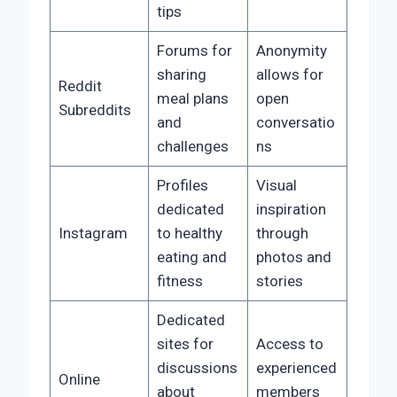
tips
Forums for
Anonymity
sharing
allows for
Reddit
meal plans
open
Subreddits
and
conversatio
challenges
ns
Profiles
Visual
dedicated
inspiration
Instagram
to healthy
through
eating and
photos and
fitness
stories
Dedicated
sites for
Access to
discussions
experienced
Online
about
members