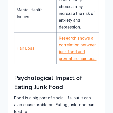
choices may
Mental Health
increase the risk of
Issues
anxiety and
depression.
Research shows a
correlation between
Hair Loss
junk food and
premature hair loss.
Psychological Impact of
Eating Junk Food
Food is a big part of social life, but it can
also cause problems. Eating junk food can
lead to: