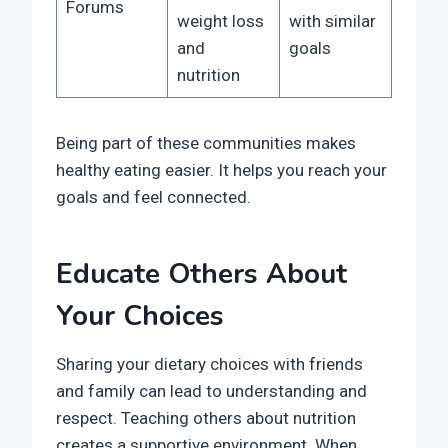
Forums
weight loss
with similar
and
goals
nutrition
Being part of these communities makes
healthy eating easier. It helps you reach your
goals and feel connected.
Educate Others About
Your Choices
Sharing your dietary choices with friends
and family can lead to understanding and
respect. Teaching others about nutrition
creates a supportive environment. When