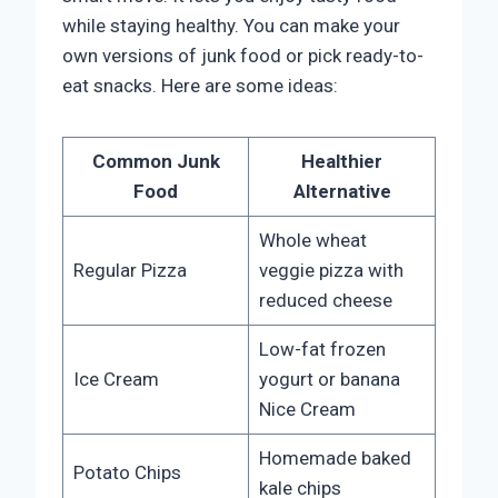
while staying healthy. You can make your
own versions of junk food or pick ready-to-
eat snacks. Here are some ideas:
Common Junk
Healthier
Food
Alternative
Whole wheat
Regular Pizza
veggie pizza with
reduced cheese
Low-fat frozen
Ice Cream
yogurt or banana
Nice Cream
Homemade baked
Potato Chips
kale chips