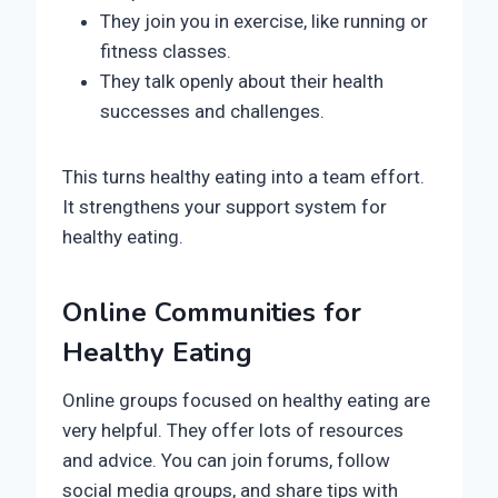
They join you in exercise, like running or
fitness classes.
They talk openly about their health
successes and challenges.
This turns healthy eating into a team effort.
It strengthens your support system for
healthy eating.
Online Communities for
Healthy Eating
Online groups focused on healthy eating are
very helpful. They offer lots of resources
and advice. You can join forums, follow
social media groups, and share tips with