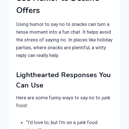
Offers
Using humor to say no to snacks can turn a
tense moment into a fun chat. It helps avoid
the stress of saying no. In places like holiday
parties, where snacks are plentiful, a witty
reply can really help.
Lighthearted Responses You
Can Use
Here are some funny ways to say no to junk
food:
“I’d love to, but I’m on a junk food