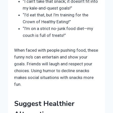
“I can’t take that snack; it doesn’t fit into
my kale-and-quest goals!”
“I’d eat that, but I’m training for the
Crown of Healthy Eating!”
“I’m on a strict no-junk food diet—my
couch is full of treats!”
When faced with people pushing food, these
funny no’s can entertain and show your
goals. Friends will laugh and respect your
choices. Using humor to decline snacks
makes social situations with snacks more
fun.
Suggest Healthier