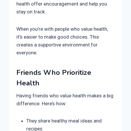
health offer encouragement and help you
stay on track.
When you’re with people who value health,
it’s easier to make good choices. This
creates a supportive environment for
everyone.
Friends Who Prioritize
Health
Having friends who value health makes a big
difference. Here’s how:
They share healthy meal ideas and
recipes.