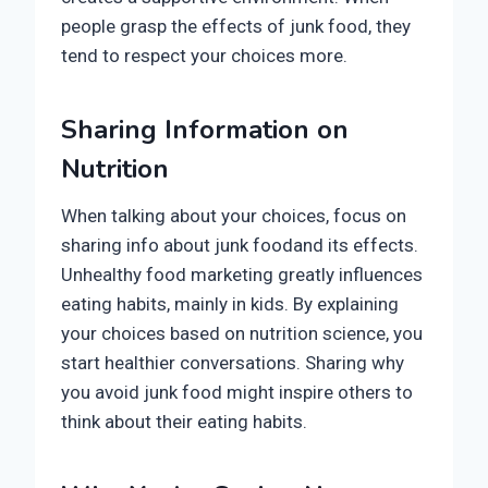
people grasp the effects of junk food, they
tend to respect your choices more.
Sharing Information on
Nutrition
When talking about your choices, focus on
sharing info about junk foodand its effects.
Unhealthy food marketing greatly influences
eating habits, mainly in kids. By explaining
your choices based on nutrition science, you
start healthier conversations. Sharing why
you avoid junk food might inspire others to
think about their eating habits.