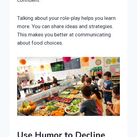
confident.
Talking about your role-play helps you learn
more. You can share ideas and strategies.
This makes you better at communicating
about food choices.
Use Humor to Decline