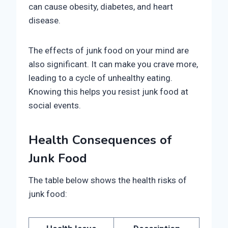
can cause obesity, diabetes, and heart
disease.
The effects of junk food on your mind are
also significant. It can make you crave more,
leading to a cycle of unhealthy eating.
Knowing this helps you resist junk food at
social events.
Health Consequences of
Junk Food
The table below shows the health risks of
junk food: