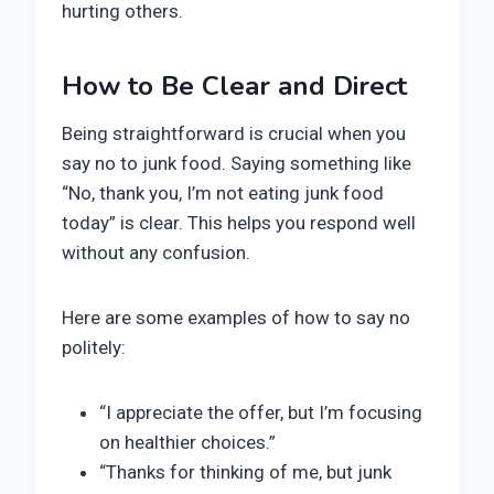
hurting others.
How to Be Clear and Direct
Being straightforward is crucial when you
say no to junk food. Saying something like
“No, thank you, I’m not eating junk food
today” is clear. This helps you respond well
without any confusion.
Here are some examples of how to say no
politely:
“I appreciate the offer, but I’m focusing
on healthier choices.”
“Thanks for thinking of me, but junk