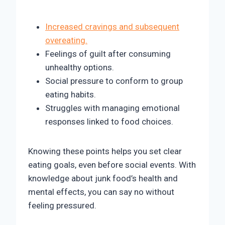
Increased cravings and subsequent
overeating.
Feelings of guilt after consuming
unhealthy options.
Social pressure to conform to group
eating habits.
Struggles with managing emotional
responses linked to food choices.
Knowing these points helps you set clear
eating goals, even before social events. With
knowledge about junk food’s health and
mental effects, you can say no without
feeling pressured.