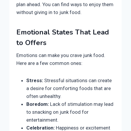
plan ahead. You can find ways to enjoy them
without giving in to junk food.
Emotional States That Lead
to Offers
Emotions can make you crave junk food.
Here are a few common ones:
Stress:
Stressful situations can create
a desire for comforting foods that are
often unhealthy.
Boredom:
Lack of stimulation may lead
to snacking on junk food for
entertainment.
Celebration:
Happiness or excitement