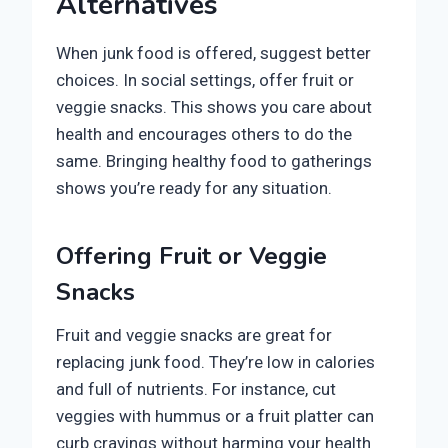
Alternatives
When junk food is offered, suggest better
choices. In social settings, offer fruit or
veggie snacks. This shows you care about
health and encourages others to do the
same. Bringing healthy food to gatherings
shows you’re ready for any situation.
Offering Fruit or Veggie
Snacks
Fruit and veggie snacks are great for
replacing junk food. They’re low in calories
and full of nutrients. For instance, cut
veggies with hummus or a fruit platter can
curb cravings without harming your health