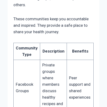
others.
These communities keep you accountable
and inspired. They provide a safe place to
share your health journey.
Community
Description
Benefits
Type
Private
groups
where
Peer
Facebook
members
support and
Groups
discuss
shared
healthy
experiences
recipes and