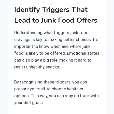
Identify Triggers That
Lead to Junk Food Offers
Understanding what triggers junk food
cravings is key to making better choices. It’s
important to know when and where junk
food is likely to be offered. Emotional states
can also play a big role, making it hard to
resist unhealthy snacks.
By recognizing these triggers, you can
prepare yourself to choose healthier
options. This way, you can stay on track with
your diet goals.