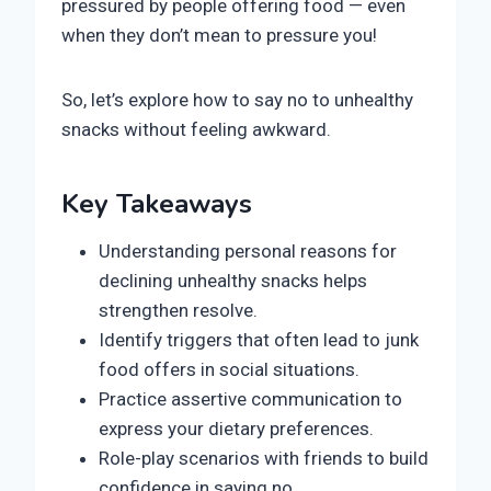
pressured by people offering food — even
when they don’t mean to pressure you!
So, let’s explore how to say no to unhealthy
snacks without feeling awkward.
Key Takeaways
Understanding personal reasons for
declining unhealthy snacks helps
strengthen resolve.
Identify triggers that often lead to junk
food offers in social situations.
Practice assertive communication to
express your dietary preferences.
Role-play scenarios with friends to build
confidence in saying no.