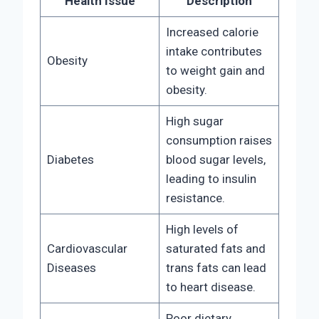
Health Issue
Description
Increased calorie
intake contributes
Obesity
to weight gain and
obesity.
High sugar
consumption raises
Diabetes
blood sugar levels,
leading to insulin
resistance.
High levels of
Cardiovascular
saturated fats and
Diseases
trans fats can lead
to heart disease.
Poor dietary