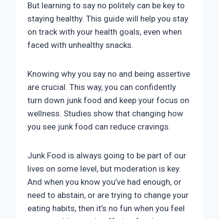
But learning to say no politely can be key to
staying healthy. This guide will help you stay
on track with your health goals, even when
faced with unhealthy snacks.
Knowing why you say no and being assertive
are crucial. This way, you can confidently
turn down junk food and keep your focus on
wellness. Studies show that changing how
you see junk food can reduce cravings.
Junk Food is always going to be part of our
lives on some level, but moderation is key.
And when you know you’ve had enough, or
need to abstain, or are trying to change your
eating habits, then it’s no fun when you feel