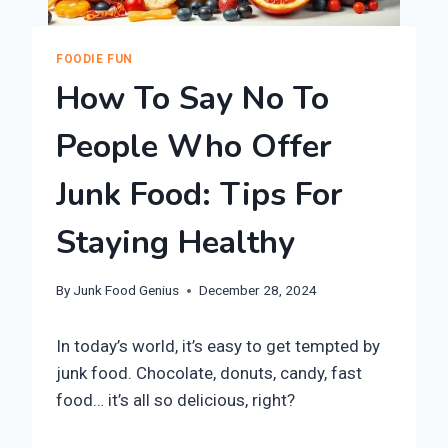
FOODIE FUN
How To Say No To
People Who Offer
Junk Food: Tips For
Staying Healthy
By
Junk Food Genius
December 28, 2024
In today’s world, it’s easy to get tempted by
junk food. Chocolate, donuts, candy, fast
food… it’s all so delicious, right?