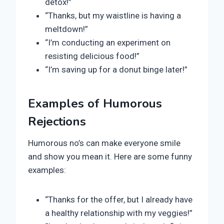
detox!”
“Thanks, but my waistline is having a
meltdown!”
“I’m conducting an experiment on
resisting delicious food!”
“I’m saving up for a donut binge later!”
Examples of Humorous
Rejections
Humorous no’s can make everyone smile
and show you mean it. Here are some funny
examples:
“Thanks for the offer, but I already have
a healthy relationship with my veggies!”