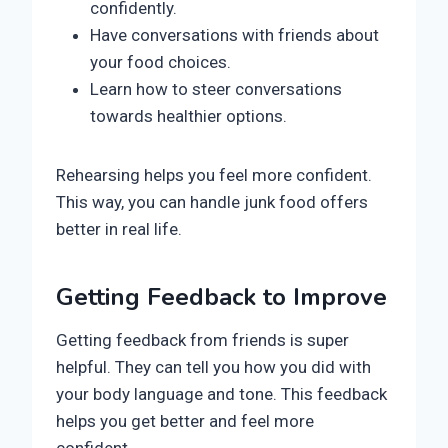
confidently.
Have conversations with friends about
your food choices.
Learn how to steer conversations
towards healthier options.
Rehearsing helps you feel more confident.
This way, you can handle junk food offers
better in real life.
Getting Feedback to Improve
Getting feedback from friends is super
helpful. They can tell you how you did with
your body language and tone. This feedback
helps you get better and feel more