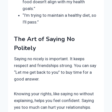
food doesn’t align with my health
goals.”
“I’m trying to maintain a healthy diet, so
I’ll pass.”
The Art of Saying No
Politely
Saying no nicely is important. It keeps
respect and friendships strong. You can say
“Let me get back to you” to buy time for a
good answer.
Knowing your rights, like saying no without
explaining, helps you feel confident. Saying
yes too much can hurt your relationships.