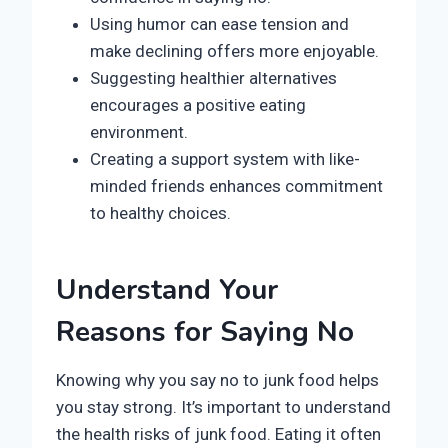
Using humor can ease tension and
make declining offers more enjoyable.
Suggesting healthier alternatives
encourages a positive eating
environment.
Creating a support system with like-
minded friends enhances commitment
to healthy choices.
Understand Your
Reasons for Saying No
Knowing why you say no to junk food helps
you stay strong. It’s important to understand
the health risks of junk food. Eating it often