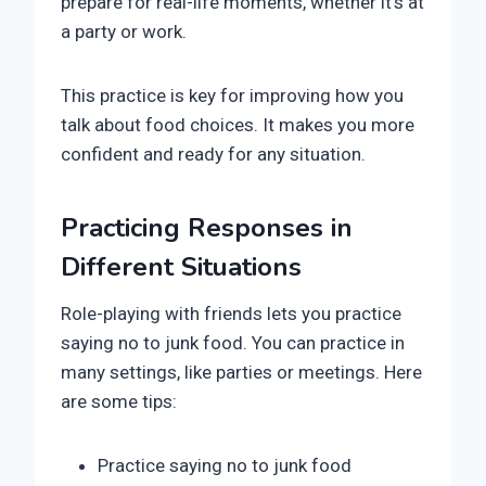
prepare for real-life moments, whether it’s at
a party or work.
This practice is key for improving how you
talk about food choices. It makes you more
confident and ready for any situation.
Practicing Responses in
Different Situations
Role-playing with friends lets you practice
saying no to junk food. You can practice in
many settings, like parties or meetings. Here
are some tips:
Practice saying no to junk food