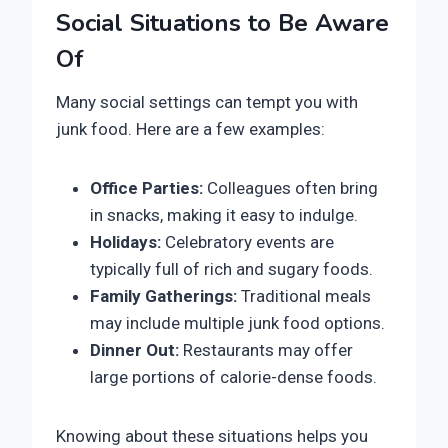
Social Situations to Be Aware
Of
Many social settings can tempt you with
junk food. Here are a few examples:
Office Parties:
Colleagues often bring
in snacks, making it easy to indulge.
Holidays:
Celebratory events are
typically full of rich and sugary foods.
Family Gatherings:
Traditional meals
may include multiple junk food options.
Dinner Out:
Restaurants may offer
large portions of calorie-dense foods.
Knowing about these situations helps you