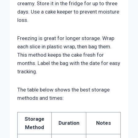
creamy. Store it in the fridge for up to three
days. Use a cake keeper to prevent moisture
loss.
Freezing is great for longer storage. Wrap
each slice in plastic wrap, then bag them.
This method keeps the cake fresh for
months. Label the bag with the date for easy
tracking.
The table below shows the best storage
methods and times:
Storage
Duration
Notes
Method