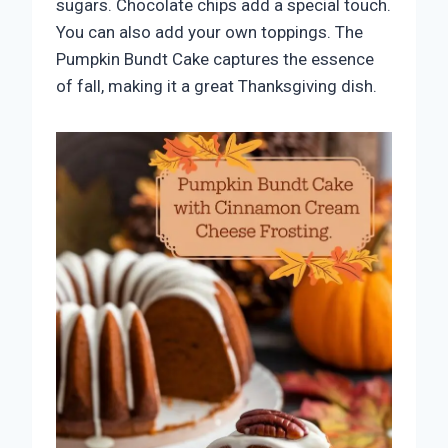
sugars. Chocolate chips add a special touch.
You can also add your own toppings. The
Pumpkin Bundt Cake captures the essence
of fall, making it a great Thanksgiving dish.