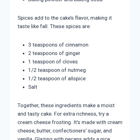
Spices add to the cake’s flavor, making it
taste like fall. These spices are:
3 teaspoons of cinnamon
2 teaspoons of ginger
1 teaspoon of cloves
1/2 teaspoon of nutmeg
1/2 teaspoon of allspice
Salt
Together, these ingredients make a moist
and tasty cake. For extra richness, try a
cream cheese frosting. It’s made with cream
cheese, butter, confectioners’ sugar, and
vanilla. Glazing with pecans adds a nice