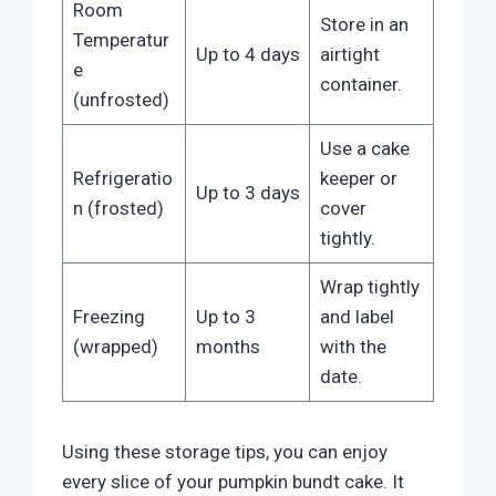
Room
Store in an
Temperatur
Up to 4 days
airtight
e
container.
(unfrosted)
Use a cake
Refrigeratio
keeper or
Up to 3 days
n (frosted)
cover
tightly.
Wrap tightly
Freezing
Up to 3
and label
(wrapped)
months
with the
date.
Using these storage tips, you can enjoy
every slice of your pumpkin bundt cake. It