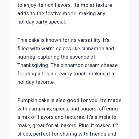
to enjoy its rich flavors. Its moist texture
adds to the festive mood, making any
holiday party special.
This cake is known for its versatility. It’s
filled with warm spices like cinnamon and
nutmeg, capturing the essence of
Thanksgiving. The cinnamon cream cheese
frosting adds a creamy touch, making it a
holiday favorite.
Pumpkin cake is also good for you. It’s made
with pumpkins, spices, and sugars, offering
a mix of flavors and textures. It’s simple to
make, great for all bakers. Plus, it makes 12
slices, perfect for sharing with friends and