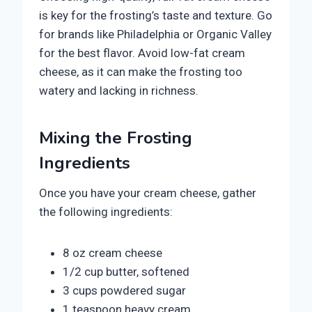
is key for the frosting’s taste and texture. Go
for brands like Philadelphia or Organic Valley
for the best flavor. Avoid low-fat cream
cheese, as it can make the frosting too
watery and lacking in richness.
Mixing the Frosting
Ingredients
Once you have your cream cheese, gather
the following ingredients:
8 oz cream cheese
1/2 cup butter, softened
3 cups powdered sugar
1 teaspoon heavy cream