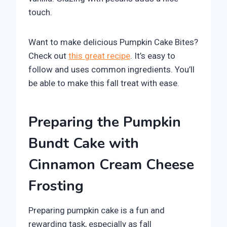
touch.
Want to make delicious Pumpkin Cake Bites?
Check out
this great recipe
. It’s easy to
follow and uses common ingredients. You’ll
be able to make this fall treat with ease.
Preparing the Pumpkin
Bundt Cake with
Cinnamon Cream Cheese
Frosting
Preparing pumpkin cake is a fun and
rewarding task, especially as fall