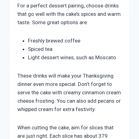
For a perfect dessert pairing, choose drinks
that go well with the cake’s spices and warm
taste. Some great options are:
Freshly brewed coffee
Spiced tea
Light dessert wines, such as Moscato
These drinks will make your Thanksgiving
dinner even more special. Don’t forget to
serve the cake with creamy cinnamon cream
cheese frosting. You can also add pecans or
whipped cream for extra festivity.
When cutting the cake, aim for slices that
are just right. Each slice has about 379