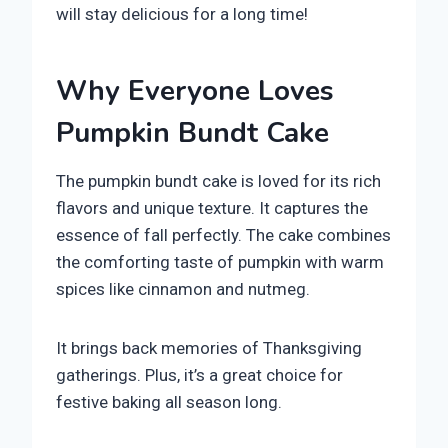
will stay delicious for a long time!
Why Everyone Loves
Pumpkin Bundt Cake
The pumpkin bundt cake is loved for its rich
flavors and unique texture. It captures the
essence of fall perfectly. The cake combines
the comforting taste of pumpkin with warm
spices like cinnamon and nutmeg.
It brings back memories of Thanksgiving
gatherings. Plus, it’s a great choice for
festive baking all season long.