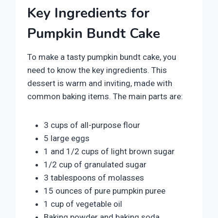
Key Ingredients for
Pumpkin Bundt Cake
To make a tasty pumpkin bundt cake, you
need to know the key ingredients. This
dessert is warm and inviting, made with
common baking items. The main parts are:
3 cups of all-purpose flour
5 large eggs
1 and 1/2 cups of light brown sugar
1/2 cup of granulated sugar
3 tablespoons of molasses
15 ounces of pure pumpkin puree
1 cup of vegetable oil
Baking powder and baking soda