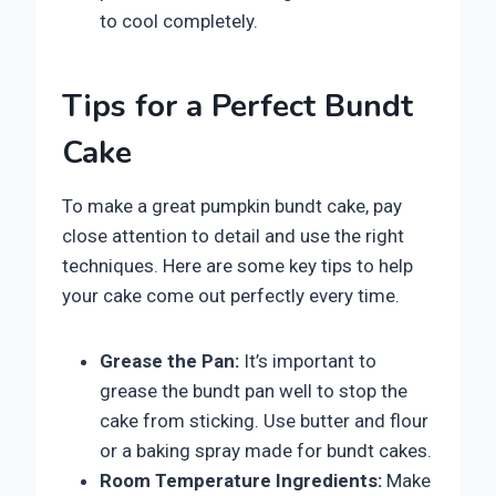
to cool completely.
Tips for a Perfect Bundt
Cake
To make a great pumpkin bundt cake, pay
close attention to detail and use the right
techniques. Here are some key tips to help
your cake come out perfectly every time.
Grease the Pan:
It’s important to
grease the bundt pan well to stop the
cake from sticking. Use butter and flour
or a baking spray made for bundt cakes.
Room Temperature Ingredients:
Make