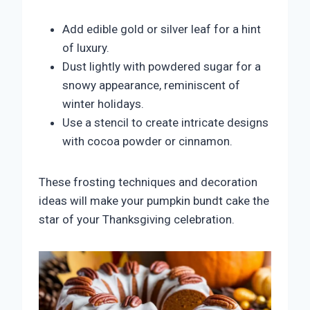
Add edible gold or silver leaf for a hint
of luxury.
Dust lightly with powdered sugar for a
snowy appearance, reminiscent of
winter holidays.
Use a stencil to create intricate designs
with cocoa powder or cinnamon.
These frosting techniques and decoration
ideas will make your pumpkin bundt cake the
star of your Thanksgiving celebration.