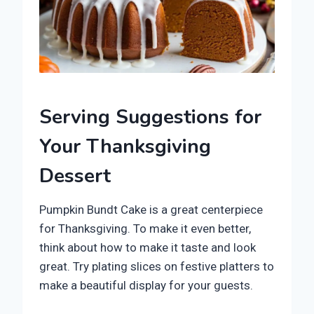
Serving Suggestions for
Your Thanksgiving
Dessert
Pumpkin Bundt Cake is a great centerpiece
for Thanksgiving. To make it even better,
think about how to make it taste and look
great. Try plating slices on festive platters to
make a beautiful display for your guests.