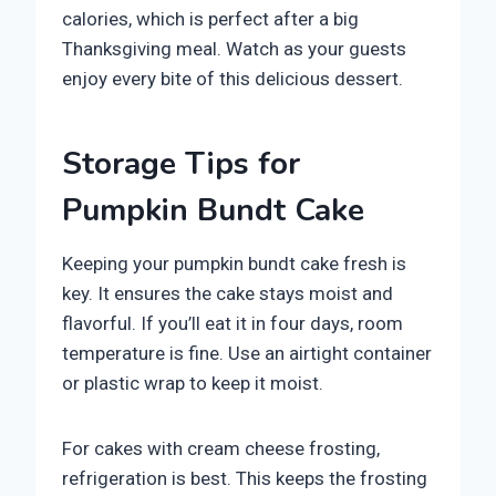
calories, which is perfect after a big
Thanksgiving meal. Watch as your guests
enjoy every bite of this delicious dessert.
Storage Tips for
Pumpkin Bundt Cake
Keeping your pumpkin bundt cake fresh is
key. It ensures the cake stays moist and
flavorful. If you’ll eat it in four days, room
temperature is fine. Use an airtight container
or plastic wrap to keep it moist.
For cakes with cream cheese frosting,
refrigeration is best. This keeps the frosting