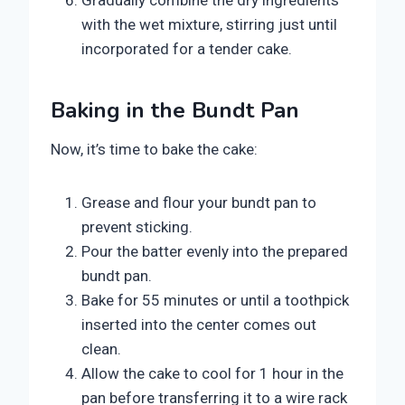
Gradually combine the dry ingredients
with the wet mixture, stirring just until
incorporated for a tender cake.
Baking in the Bundt Pan
Now, it’s time to bake the cake:
Grease and flour your bundt pan to
prevent sticking.
Pour the batter evenly into the prepared
bundt pan.
Bake for 55 minutes or until a toothpick
inserted into the center comes out
clean.
Allow the cake to cool for 1 hour in the
pan before transferring it to a wire rack