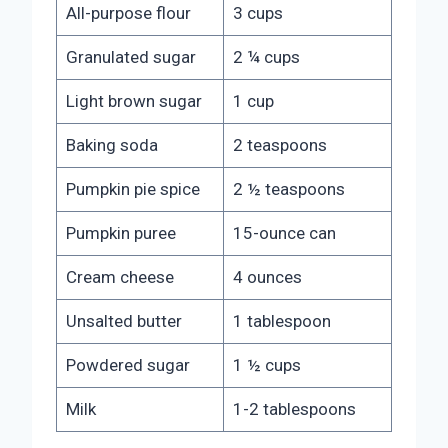
All-purpose flour
3 cups
Granulated sugar
2 ¼ cups
Light brown sugar
1 cup
Baking soda
2 teaspoons
Pumpkin pie spice
2 ½ teaspoons
Pumpkin puree
15-ounce can
Cream cheese
4 ounces
Unsalted butter
1 tablespoon
Powdered sugar
1 ½ cups
Milk
1-2 tablespoons