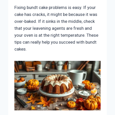
Fixing bundt cake problems is easy. If your
cake has cracks, it might be because it was
over-baked. If it sinks in the middle, check
that your leavening agents are fresh and
your oven is at the right temperature. These
tips can really help you succeed with bundt
cakes.