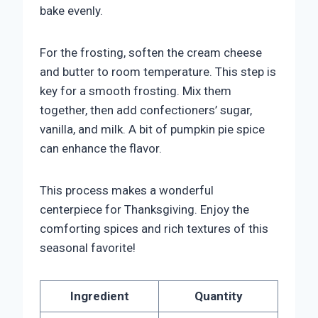
bake evenly.
For the frosting, soften the cream cheese
and butter to room temperature. This step is
key for a smooth frosting. Mix them
together, then add confectioners’ sugar,
vanilla, and milk. A bit of pumpkin pie spice
can enhance the flavor.
This process makes a wonderful
centerpiece for Thanksgiving. Enjoy the
comforting spices and rich textures of this
seasonal favorite!
Ingredient
Quantity