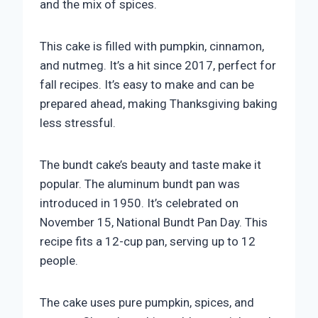
and the mix of spices.
This cake is filled with pumpkin, cinnamon,
and nutmeg. It’s a hit since 2017, perfect for
fall recipes. It’s easy to make and can be
prepared ahead, making Thanksgiving baking
less stressful.
The bundt cake’s beauty and taste make it
popular. The aluminum bundt pan was
introduced in 1950. It’s celebrated on
November 15, National Bundt Pan Day. This
recipe fits a 12-cup pan, serving up to 12
people.
The cake uses pure pumpkin, spices, and