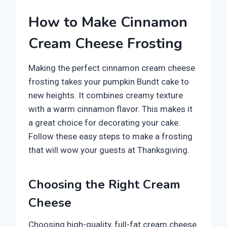
How to Make Cinnamon
Cream Cheese Frosting
Making the perfect cinnamon cream cheese
frosting takes your pumpkin Bundt cake to
new heights. It combines creamy texture
with a warm cinnamon flavor. This makes it
a great choice for decorating your cake.
Follow these easy steps to make a frosting
that will wow your guests at Thanksgiving.
Choosing the Right Cream
Cheese
Choosing high-quality, full-fat cream cheese