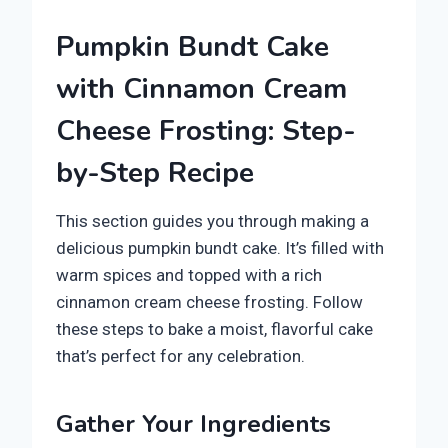
Pumpkin Bundt Cake
with Cinnamon Cream
Cheese Frosting: Step-
by-Step Recipe
This section guides you through making a
delicious pumpkin bundt cake. It’s filled with
warm spices and topped with a rich
cinnamon cream cheese frosting. Follow
these steps to bake a moist, flavorful cake
that’s perfect for any celebration.
Gather Your Ingredients