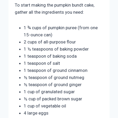
To start making the pumpkin bundt cake,
gather all the ingredients you need:
1 ¾ cups of pumpkin puree (from one
15-ounce can)
2 cups of all-purpose flour
1 ½ teaspoons of baking powder
1 teaspoon of baking soda
1 teaspoon of salt
1 teaspoon of ground cinnamon
½ teaspoon of ground nutmeg
½ teaspoon of ground ginger
1 cup of granulated sugar
½ cup of packed brown sugar
1 cup of vegetable oil
4 large eggs