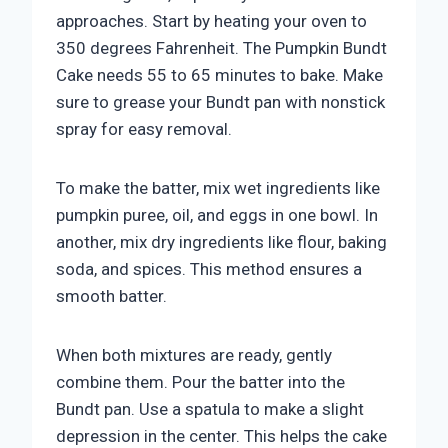
approaches. Start by heating your oven to
350 degrees Fahrenheit. The Pumpkin Bundt
Cake needs 55 to 65 minutes to bake. Make
sure to grease your Bundt pan with nonstick
spray for easy removal.
To make the batter, mix wet ingredients like
pumpkin puree, oil, and eggs in one bowl. In
another, mix dry ingredients like flour, baking
soda, and spices. This method ensures a
smooth batter.
When both mixtures are ready, gently
combine them. Pour the batter into the
Bundt pan. Use a spatula to make a slight
depression in the center. This helps the cake