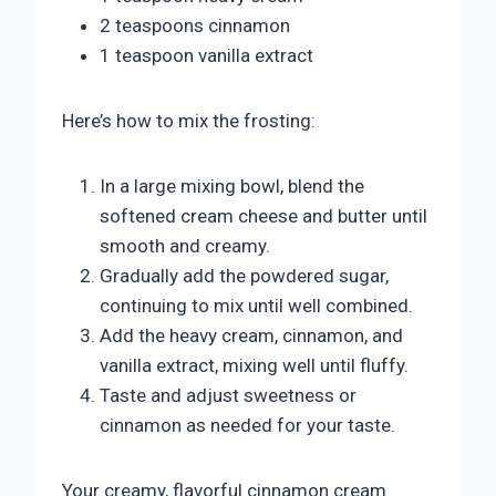
2 teaspoons cinnamon
1 teaspoon vanilla extract
Here’s how to mix the frosting:
In a large mixing bowl, blend the
softened cream cheese and butter until
smooth and creamy.
Gradually add the powdered sugar,
continuing to mix until well combined.
Add the heavy cream, cinnamon, and
vanilla extract, mixing well until fluffy.
Taste and adjust sweetness or
cinnamon as needed for your taste.
Your creamy, flavorful cinnamon cream