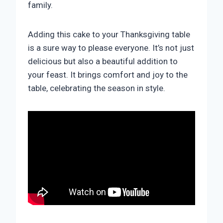
family.
Adding this cake to your Thanksgiving table
is a sure way to please everyone. It’s not just
delicious but also a beautiful addition to
your feast. It brings comfort and joy to the
table, celebrating the season in style.