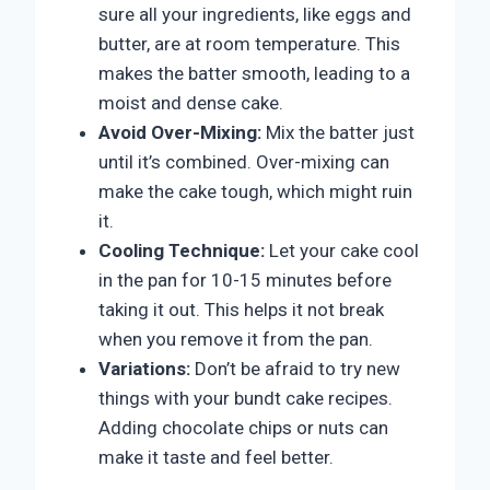
sure all your ingredients, like eggs and
butter, are at room temperature. This
makes the batter smooth, leading to a
moist and dense cake.
Avoid Over-Mixing:
Mix the batter just
until it’s combined. Over-mixing can
make the cake tough, which might ruin
it.
Cooling Technique:
Let your cake cool
in the pan for 10-15 minutes before
taking it out. This helps it not break
when you remove it from the pan.
Variations:
Don’t be afraid to try new
things with your bundt cake recipes.
Adding chocolate chips or nuts can
make it taste and feel better.