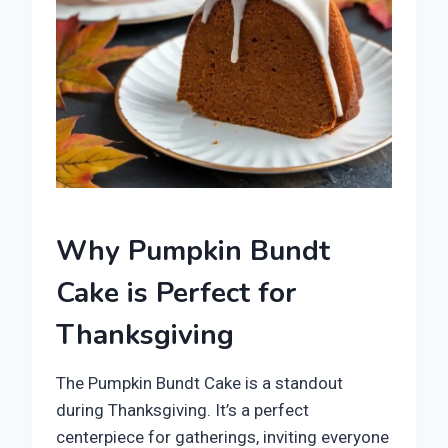
Why Pumpkin Bundt
Cake is Perfect for
Thanksgiving
The Pumpkin Bundt Cake is a standout
during Thanksgiving. It’s a perfect
centerpiece for gatherings, inviting everyone