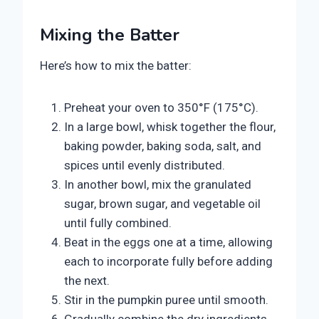
Mixing the Batter
Here’s how to mix the batter:
Preheat your oven to 350°F (175°C).
In a large bowl, whisk together the flour,
baking powder, baking soda, salt, and
spices until evenly distributed.
In another bowl, mix the granulated
sugar, brown sugar, and vegetable oil
until fully combined.
Beat in the eggs one at a time, allowing
each to incorporate fully before adding
the next.
Stir in the pumpkin puree until smooth.