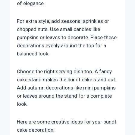
of elegance.
For extra style, add seasonal sprinkles or
chopped nuts. Use small candies like
pumpkins or leaves to decorate. Place these
decorations evenly around the top for a
balanced look.
Choose the right serving dish too. A fancy
cake stand makes the bundt cake stand out.
Add autumn decorations like mini pumpkins
or leaves around the stand for a complete
look.
Here are some creative ideas for your bundt
cake decoration: