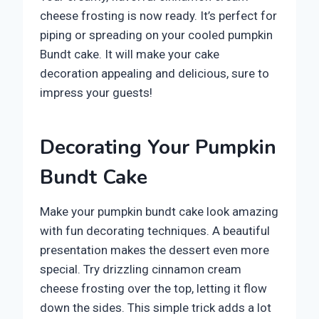
cheese frosting is now ready. It’s perfect for
piping or spreading on your cooled pumpkin
Bundt cake. It will make your cake
decoration appealing and delicious, sure to
impress your guests!
Decorating Your Pumpkin
Bundt Cake
Make your pumpkin bundt cake look amazing
with fun decorating techniques. A beautiful
presentation makes the dessert even more
special. Try drizzling cinnamon cream
cheese frosting over the top, letting it flow
down the sides. This simple trick adds a lot