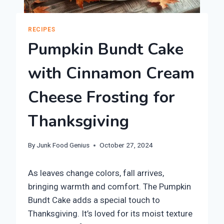
RECIPES
Pumpkin Bundt Cake
with Cinnamon Cream
Cheese Frosting for
Thanksgiving
By
Junk Food Genius
October 27, 2024
As leaves change colors, fall arrives,
bringing warmth and comfort. The Pumpkin
Bundt Cake adds a special touch to
Thanksgiving. It’s loved for its moist texture