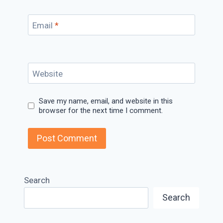
Email
*
Website
Save my name, email, and website in this
browser for the next time I comment.
Search
Search