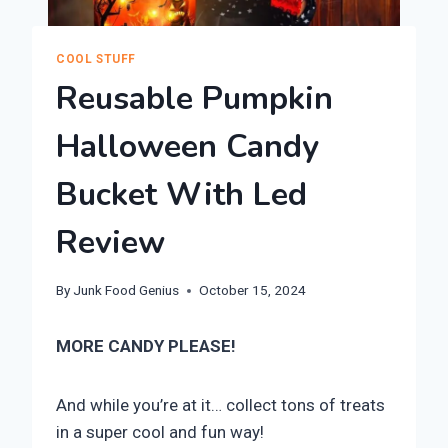
COOL STUFF
Reusable Pumpkin
Halloween Candy
Bucket With Led
Review
By
Junk Food Genius
October 15, 2024
MORE CANDY PLEASE!
And while you’re at it… collect tons of treats
in a super cool and fun way!