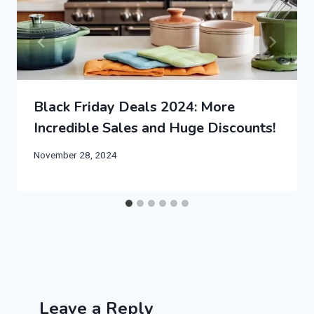
Black Friday Deals 2024: More
Incredible Sales and Huge Discounts!
November 28, 2024
Leave a Reply