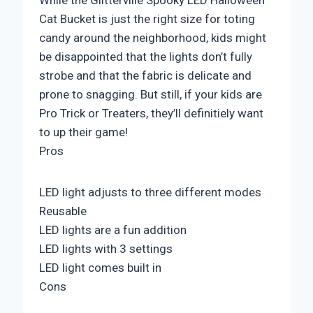
While the Glitterville Spooky LED Halloween
Cat Bucket is just the right size for toting
candy around the neighborhood, kids might
be disappointed that the lights don’t fully
strobe and that the fabric is delicate and
prone to snagging. But still, if your kids are
Pro Trick or Treaters, they’ll definitiely want
to up their game!
Pros
LED light adjusts to three different modes
Reusable
LED lights are a fun addition
LED lights with 3 settings
LED light comes built in
Cons