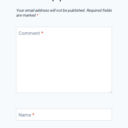
Your email address will not be published.
Required fields
are marked
*
Comment
*
Name
*