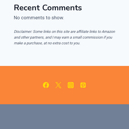
Recent Comments
No comments to show.
Disclaimer: Some links on this site are affiliate links to Amazon
and other partners, and I may earn a small commission if you
make a purchase, at no extra cost to you.