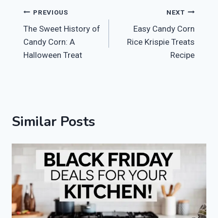
Post
PREVIOUS
NEXT
The Sweet History of
Easy Candy Corn
navigation
Candy Corn: A
Rice Krispie Treats
Halloween Treat
Recipe
Similar Posts