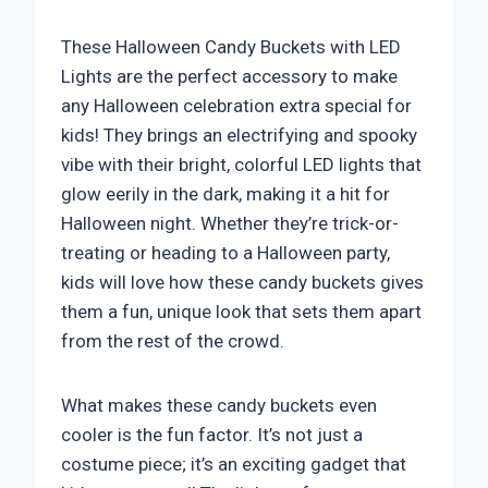
​These Halloween Candy Buckets with LED
Lights are the perfect accessory to make
any Halloween celebration extra special for
kids! They brings an electrifying and spooky
vibe with their bright, colorful LED lights that
glow eerily in the dark, making it a hit for
Halloween night. Whether they’re trick-or-
treating or heading to a Halloween party,
kids will love how these candy buckets gives
them a fun, unique look that sets them apart
from the rest of the crowd.
What makes these candy buckets even
cooler is the fun factor. It’s not just a
costume piece; it’s an exciting gadget that