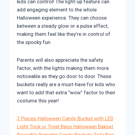
kids can control! The light-up feature can
add engaging element to the whole
Halloween experience. They can choose
between a steady glow or a pulse effect,
making them feel like they’re in control of
the spooky fun.
Parents will also appreciate the safety
factor, with the lights making them more
noticeable as they go door to door. These
buckets really are a must-have for kids who
want to add that extra “wow” factor to their
costume this year!
2 Pieces Halloween Candy Bucket with LED
Light Trick or Treat Bags Halloween Bakset
Reusable Pumpkin Candy Baskets Tote Bag