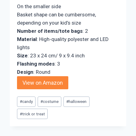
On the smaller side
Basket shape can be cumbersome,
depending on your kid’s size
Number of items/tote bags
: 2
Material
: High-quality polyester and LED
lights
Size
: 23 x 24 cm/ 9 x 9.4 inch
Flashing modes
: 3
Design
: Round
View on Amazon
Post
#
candy
#
costume
#
halloween
Tags:
#
trick or treat