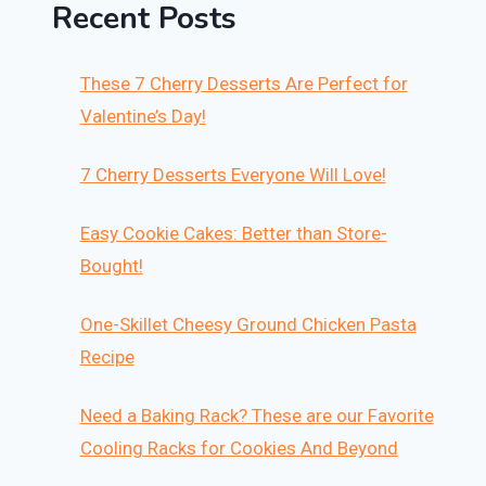
Recent Posts
These 7 Cherry Desserts Are Perfect for
Valentine’s Day!
7 Cherry Desserts Everyone Will Love!
Easy Cookie Cakes: Better than Store-
Bought!
One-Skillet Cheesy Ground Chicken Pasta
Recipe
Need a Baking Rack? These are our Favorite
Cooling Racks for Cookies And Beyond