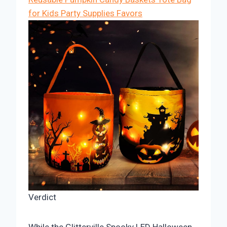
for Kids Party Supplies Favors
Verdict