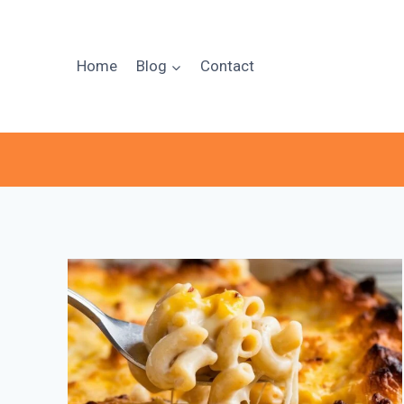
Skip
to
content
Home
Blog
Contact