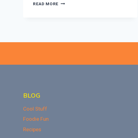
ULTIMATE
READ MORE
BAKED
MAC
AND
CHEESE
RECIPE
THAT
WOWS!
BLOG
Cool Stuff
Foodie Fun
Recipes