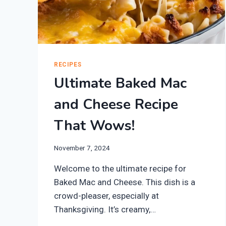
RECIPES
Ultimate Baked Mac
and Cheese Recipe
That Wows!
November 7, 2024
Welcome to the ultimate recipe for
Baked Mac and Cheese. This dish is a
crowd-pleaser, especially at
Thanksgiving. It’s creamy,…