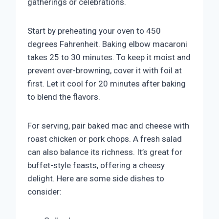
gatherings or celebrations.
Start by preheating your oven to 450
degrees Fahrenheit. Baking elbow macaroni
takes 25 to 30 minutes. To keep it moist and
prevent over-browning, cover it with foil at
first. Let it cool for 20 minutes after baking
to blend the flavors.
For serving, pair baked mac and cheese with
roast chicken or pork chops. A fresh salad
can also balance its richness. It’s great for
buffet-style feasts, offering a cheesy
delight. Here are some side dishes to
consider: