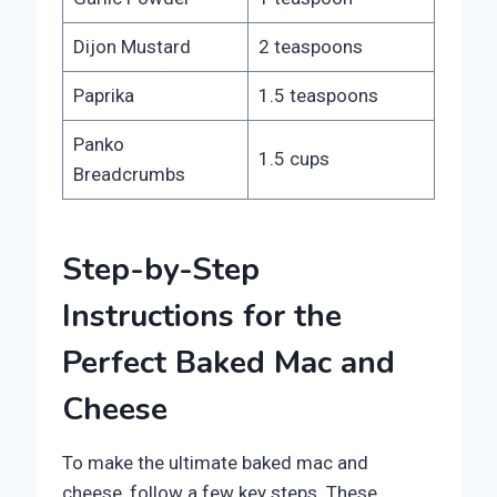
Dijon Mustard
2 teaspoons
Paprika
1.5 teaspoons
Panko
1.5 cups
Breadcrumbs
Step-by-Step
Instructions for the
Perfect Baked Mac and
Cheese
To make the ultimate baked mac and
cheese, follow a few key steps. These