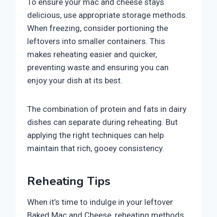
To ensure your mac and cheese stays
delicious, use appropriate storage methods.
When freezing, consider portioning the
leftovers into smaller containers. This
makes reheating easier and quicker,
preventing waste and ensuring you can
enjoy your dish at its best.
The combination of protein and fats in dairy
dishes can separate during reheating. But
applying the right techniques can help
maintain that rich, gooey consistency.
Reheating Tips
When it’s time to indulge in your leftover
Baked Mac and Cheese, reheating methods