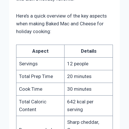
Here’s a quick overview of the key aspects
when making Baked Mac and Cheese for
holiday cooking:
Aspect
Details
Servings
12 people
Total Prep Time
20 minutes
Cook Time
30 minutes
Total Caloric
642 kcal per
Content
serving
Sharp cheddar,