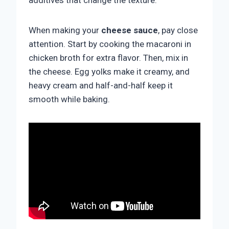
additives that change the texture.
When making your
cheese sauce
, pay close
attention. Start by cooking the macaroni in
chicken broth for extra flavor. Then, mix in
the cheese. Egg yolks make it creamy, and
heavy cream and half-and-half keep it
smooth while baking.