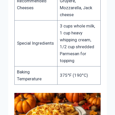
Recommended
Gruyere,
Cheeses
Mozzarella, Jack
cheese
3 cups whole milk,
1 cup heavy
whipping cream,
Special Ingredients
1/2 cup shredded
Parmesan for
topping
Baking
375°F (190°C)
Temperature