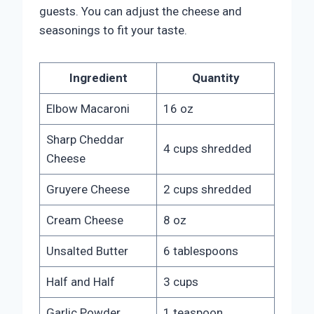
guests. You can adjust the cheese and
seasonings to fit your taste.
Ingredient
Quantity
Elbow Macaroni
16 oz
Sharp Cheddar
4 cups shredded
Cheese
Gruyere Cheese
2 cups shredded
Cream Cheese
8 oz
Unsalted Butter
6 tablespoons
Half and Half
3 cups
Garlic Powder
1 teaspoon