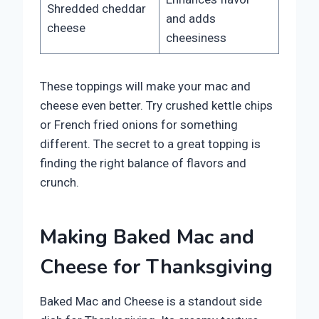
Shredded cheddar
and adds
cheese
cheesiness
These toppings will make your mac and
cheese even better. Try crushed kettle chips
or French fried onions for something
different. The secret to a great topping is
finding the right balance of flavors and
crunch.
Making Baked Mac and
Cheese for Thanksgiving
Baked Mac and Cheese is a standout side