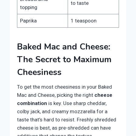
to taste
topping
Paprika
1 teaspoon
Baked Mac and Cheese:
The Secret to Maximum
Cheesiness
To get the most cheesiness in your Baked
Mac and Cheese, picking the right
cheese
combination
is key. Use sharp cheddar,
colby jack, and creamy mozzarella for a
taste that’s hard to resist. Freshly shredded
cheese is best, as pre-shredded can have