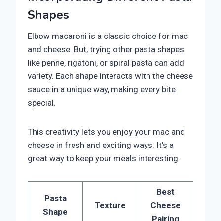
Shapes
Elbow macaroni is a classic choice for mac
and cheese. But, trying other pasta shapes
like penne, rigatoni, or spiral pasta can add
variety. Each shape interacts with the cheese
sauce in a unique way, making every bite
special.
This creativity lets you enjoy your mac and
cheese in fresh and exciting ways. It’s a
great way to keep your meals interesting.
Best
Pasta
Texture
Cheese
Shape
Pairing