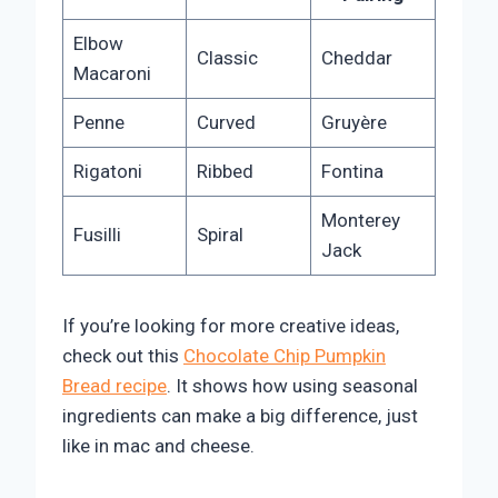
Elbow
Classic
Cheddar
Macaroni
Penne
Curved
Gruyère
Rigatoni
Ribbed
Fontina
Monterey
Fusilli
Spiral
Jack
If you’re looking for more creative ideas,
check out this
Chocolate Chip Pumpkin
Bread recipe
. It shows how using seasonal
ingredients can make a big difference, just
like in mac and cheese.