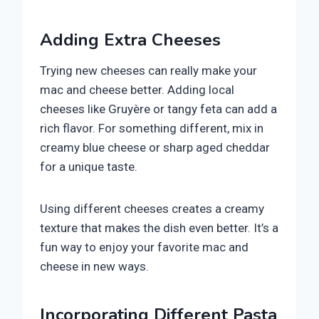
Adding Extra Cheeses
Trying new cheeses can really make your
mac and cheese better. Adding local
cheeses like Gruyère or tangy feta can add a
rich flavor. For something different, mix in
creamy blue cheese or sharp aged cheddar
for a unique taste.
Using different cheeses creates a creamy
texture that makes the dish even better. It’s a
fun way to enjoy your favorite mac and
cheese in new ways.
Incorporating Different Pasta