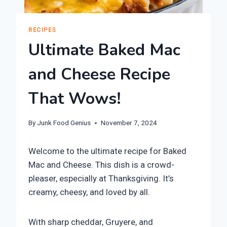
RECIPES
Ultimate Baked Mac
and Cheese Recipe
That Wows!
By
Junk Food Genius
November 7, 2024
Welcome to the ultimate recipe for Baked
Mac and Cheese. This dish is a crowd-
pleaser, especially at Thanksgiving. It’s
creamy, cheesy, and loved by all.
With sharp cheddar, Gruyere, and