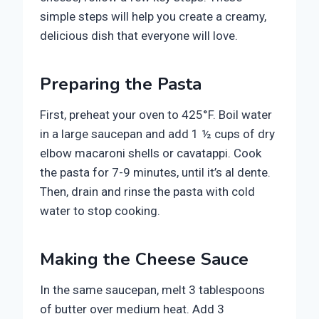
simple steps will help you create a creamy,
delicious dish that everyone will love.
Preparing the Pasta
First, preheat your oven to 425°F. Boil water
in a large saucepan and add 1 ½ cups of dry
elbow macaroni shells or cavatappi. Cook
the pasta for 7-9 minutes, until it’s al dente.
Then, drain and rinse the pasta with cold
water to stop cooking.
Making the Cheese Sauce
In the same saucepan, melt 3 tablespoons
of butter over medium heat. Add 3