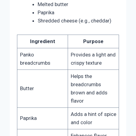
Melted butter
Paprika
Shredded cheese (e.g., cheddar)
Ingredient
Purpose
Panko
Provides a light and
breadcrumbs
crispy texture
Helps the
breadcrumbs
Butter
brown and adds
flavor
Adds a hint of spice
Paprika
and color
Enhances flavor