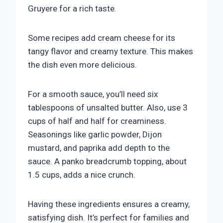
Gruyere for a rich taste.
Some recipes add cream cheese for its
tangy flavor and creamy texture. This makes
the dish even more delicious.
For a smooth sauce, you’ll need six
tablespoons of unsalted butter. Also, use 3
cups of half and half for creaminess.
Seasonings like garlic powder, Dijon
mustard, and paprika add depth to the
sauce. A panko breadcrumb topping, about
1.5 cups, adds a nice crunch.
Having these ingredients ensures a creamy,
satisfying dish. It’s perfect for families and