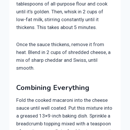
tablespoons of all-purpose flour and cook
until it’s golden. Then, whisk in 2 cups of
low-fat milk, stirring constantly until it
thickens. This takes about 5 minutes.
Once the sauce thickens, remove it from
heat. Blend in 2 cups of shredded cheese, a
mix of sharp cheddar and Swiss, until
smooth.
Combining Everything
Fold the cooked macaroni into the cheese
sauce until well coated. Put this mixture into
a greased 13×9-inch baking dish. Sprinkle a
breadcrumb topping mixed with a teaspoon