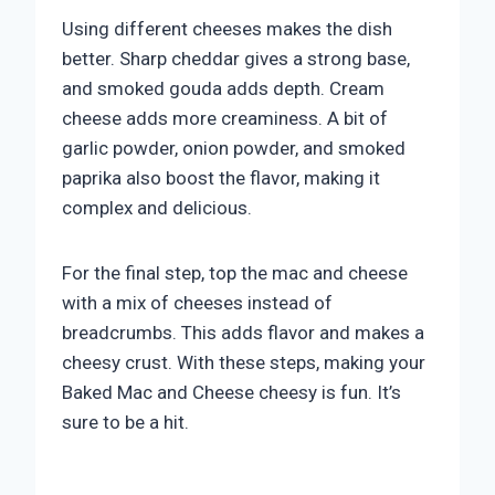
Using different cheeses makes the dish
better. Sharp cheddar gives a strong base,
and smoked gouda adds depth. Cream
cheese adds more creaminess. A bit of
garlic powder, onion powder, and smoked
paprika also boost the flavor, making it
complex and delicious.
For the final step, top the mac and cheese
with a mix of cheeses instead of
breadcrumbs. This adds flavor and makes a
cheesy crust. With these steps, making your
Baked Mac and Cheese cheesy is fun. It’s
sure to be a hit.