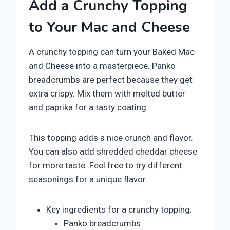
Add a Crunchy Topping
to Your Mac and Cheese
A crunchy topping can turn your Baked Mac
and Cheese into a masterpiece. Panko
breadcrumbs are perfect because they get
extra crispy. Mix them with melted butter
and paprika for a tasty coating.
This topping adds a nice crunch and flavor.
You can also add shredded cheddar cheese
for more taste. Feel free to try different
seasonings for a unique flavor.
Key ingredients for a crunchy topping:
Panko breadcrumbs