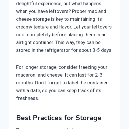
delightful experience, but what happens
when you have leftovers? Proper mac and
cheese storage is key to maintaining its
creamy texture and flavor. Let your leftovers
cool completely before placing them in an
airtight container. This way, they can be
stored in the refrigerator for about 3-5 days.
For longer storage, consider freezing your
macaroni and cheese. It can last for 2-3
months. Don’t forget to label the container
with a date, so you can keep track of its
freshness.
Best Practices for Storage