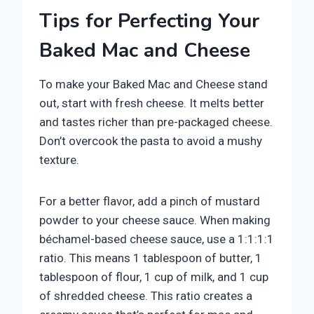
Tips for Perfecting Your
Baked Mac and Cheese
To make your Baked Mac and Cheese stand
out, start with fresh cheese. It melts better
and tastes richer than pre-packaged cheese.
Don’t overcook the pasta to avoid a mushy
texture.
For a better flavor, add a pinch of mustard
powder to your cheese sauce. When making
béchamel-based cheese sauce, use a 1:1:1:1
ratio. This means 1 tablespoon of butter, 1
tablespoon of flour, 1 cup of milk, and 1 cup
of shredded cheese. This ratio creates a