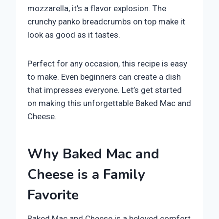
mozzarella, it’s a flavor explosion. The
crunchy panko breadcrumbs on top make it
look as good as it tastes.
Perfect for any occasion, this recipe is easy
to make. Even beginners can create a dish
that impresses everyone. Let’s get started
on making this unforgettable Baked Mac and
Cheese.
Why Baked Mac and
Cheese is a Family
Favorite
Baked Mac and Cheese is a beloved comfort