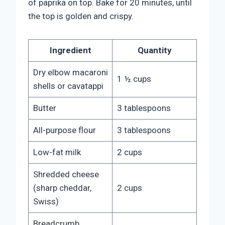
of paprika on top. Bake for 20 minutes, until
the top is golden and crispy.
Ingredient
Quantity
Dry elbow macaroni
1 ½ cups
shells or cavatappi
Butter
3 tablespoons
All-purpose flour
3 tablespoons
Low-fat milk
2 cups
Shredded cheese
(sharp cheddar,
2 cups
Swiss)
Breadcrumb