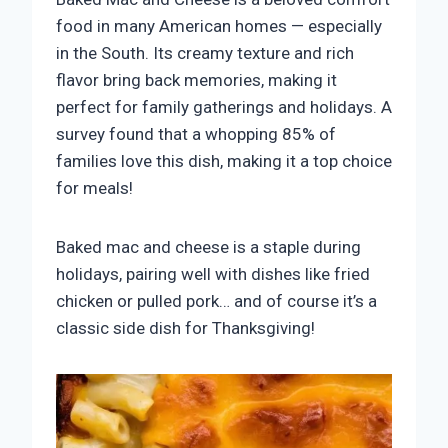
food in many American homes — especially
in the South. Its creamy texture and rich
flavor bring back memories, making it
perfect for family gatherings and holidays. A
survey found that a whopping 85% of
families love this dish, making it a top choice
for meals!
Baked mac and cheese is a staple during
holidays, pairing well with dishes like fried
chicken or pulled pork… and of course it’s a
classic side dish for Thanksgiving!