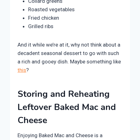
Collard greens
Roasted vegetables
Fried chicken
Grilled ribs
And it while we’re at it, why not think about a
decadent seasonal dessert to go with such
a rich and gooey dish. Maybe something like
this
?
Storing and Reheating
Leftover Baked Mac and
Cheese
Enjoying Baked Mac and Cheese is a