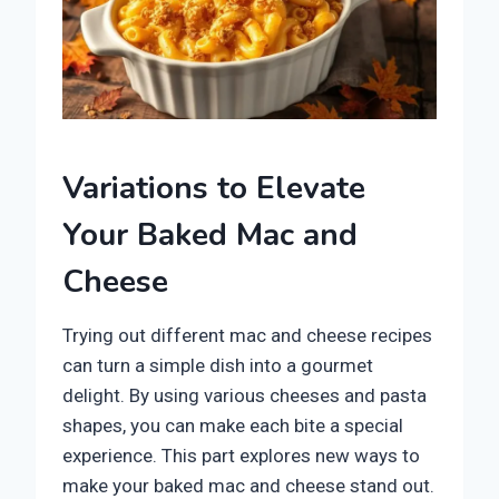
Variations to Elevate
Your Baked Mac and
Cheese
Trying out different mac and cheese recipes
can turn a simple dish into a gourmet
delight. By using various cheeses and pasta
shapes, you can make each bite a special
experience. This part explores new ways to
make your baked mac and cheese stand out.