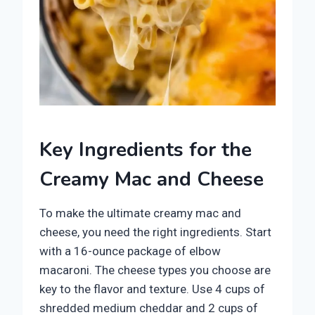
Key Ingredients for the
Creamy Mac and Cheese
To make the ultimate creamy mac and
cheese, you need the right ingredients. Start
with a 16-ounce package of elbow
macaroni. The cheese types you choose are
key to the flavor and texture. Use 4 cups of
shredded medium cheddar and 2 cups of