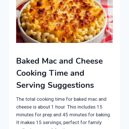
Baked Mac and Cheese
Cooking Time and
Serving Suggestions
The total cooking time for baked mac and
cheese is about 1 hour. This includes 15
minutes for prep and 45 minutes for baking.
It makes 15 servings, perfect for family