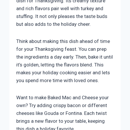
dish for Thanksgiving. Its creamy texture
and rich flavors pair well with turkey and
stuffing. It not only pleases the taste buds
but also adds to the holiday cheer.
Think about making this dish ahead of time
for your Thanksgiving feast. You can prep
the ingredients a day early. Then, bake it until
it’s golden, letting the flavors blend. This
makes your holiday cooking easier and lets
you spend more time with loved ones.
Want to make Baked Mac and Cheese your
own? Try adding crispy bacon or different
cheeses like Gouda or Fontina. Each twist
brings a new flavor to your table, keeping
this dish a holiday favorite.