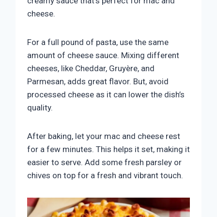
creamy sauce that’s perfect for mac and
cheese.
For a full pound of pasta, use the same
amount of cheese sauce. Mixing different
cheeses, like Cheddar, Gruyère, and
Parmesan, adds great flavor. But, avoid
processed cheese as it can lower the dish’s
quality.
After baking, let your mac and cheese rest
for a few minutes. This helps it set, making it
easier to serve. Add some fresh parsley or
chives on top for a fresh and vibrant touch.