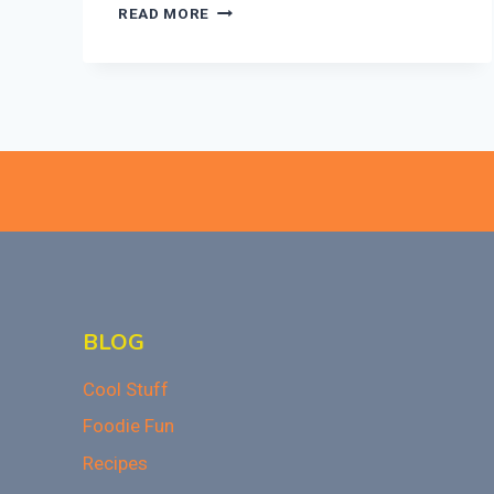
ULTIMATE
READ MORE
BAKED
MAC
AND
CHEESE
RECIPE
THAT
WOWS!
BLOG
Cool Stuff
Foodie Fun
Recipes