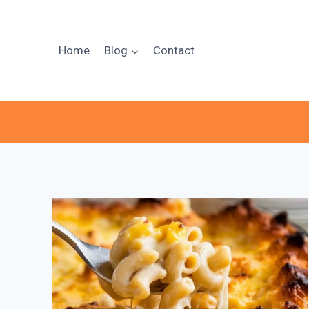
Skip
to
content
Home
Blog
Contact