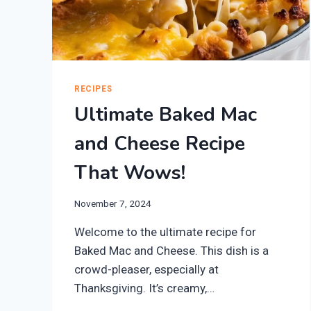
RECIPES
Ultimate Baked Mac
and Cheese Recipe
That Wows!
November 7, 2024
Welcome to the ultimate recipe for
Baked Mac and Cheese. This dish is a
crowd-pleaser, especially at
Thanksgiving. It’s creamy,…